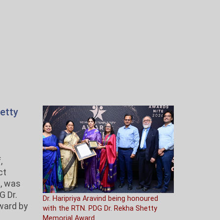
etty
,
ct
i, was
G Dr.
Dr. Haripriya Aravind being honoured
ward by
with the RTN. PDG Dr. Rekha Shetty
s
Memorial Award