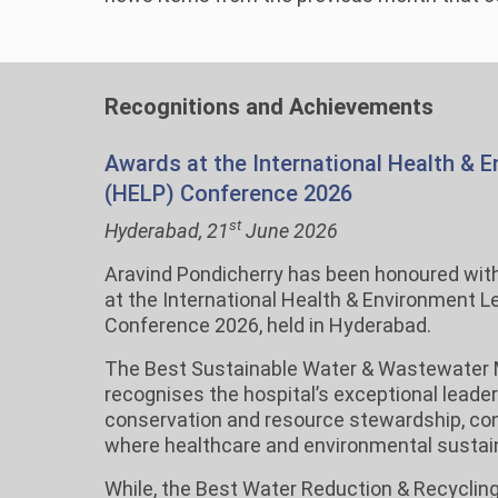
Recognitions and Achievements
Awards at the International Health & 
(HELP) Conference 2026
st
Hyderabad, 21
June 2026
Aravind Pondicherry has been honoured wit
at the International Health & Environment 
Conference 2026, held in Hyderabad.
The Best Sustainable Water & Wastewate
recognises the hospital’s exceptional leader
conservation and resource stewardship, cont
where healthcare and environmental sustaina
While, the Best Water Reduction & Recyclin