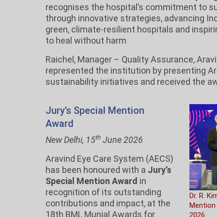
recognises the hospital’s commitment to s
through innovative strategies, advancing Ind
green, climate-resilient hospitals and inspir
to heal without harm
Raichel, Manager – Quality Assurance, Aravi
represented the institution by presenting A
sustainability initiatives and received the a
Jury’s Special Mention
Award
th
New Delhi, 15
June 2026
Aravind Eye Care System (AECS)
has been honoured with a
Jury’s
Special Mention Award
in
recognition of its outstanding
Dr. R. Ki
contributions and impact, at the
Mention
18th BML Munjal Awards for
2026