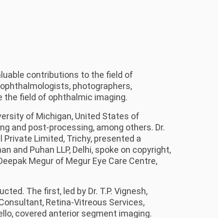
able contributions to the field of
 ophthalmologists, photographers,
 the field of ophthalmic imaging.
ersity of Michigan, United States of
ing and post-processing, among others. Dr.
rivate Limited, Trichy, presented a
n and Puhan LLP, Delhi, spoke on copyright,
. Deepak Megur of Megur Eye Care Centre,
ed. The first, led by Dr. T.P. Vignesh,
Consultant, Retina-Vitreous Services,
ello, covered anterior segment imaging.