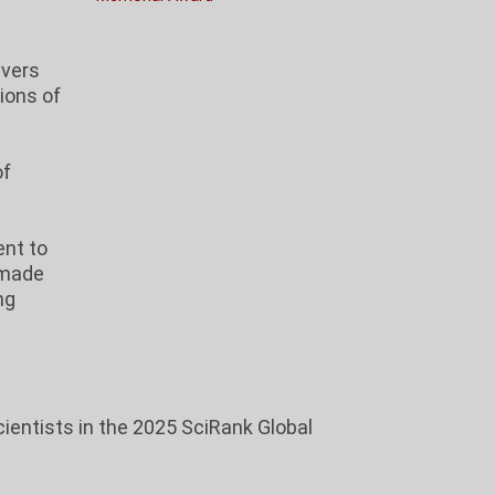
vers
ions of
of
nt to
 made
ng
ientists in the 2025 SciRank Global