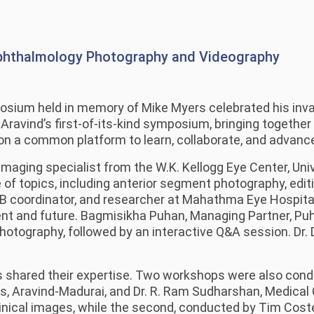
phthalmology Photography and Videography
sium held in memory of Mike Myers celebrated his invalu
ravind’s first-of-its-kind symposium, bringing together
n a common platform to learn, collaborate, and advance
maging specialist from the W.K. Kellogg Eye Center, Univ
 of topics, including anterior segment photography, edit
coordinator, and researcher at Mahathma Eye Hospital P
nt and future. Bagmisikha Puhan, Managing Partner, Puha
 photography, followed by an interactive Q&A session. Dr
s shared their expertise. Two workshops were also conduct
s, Aravind-Madurai, and Dr. R. Ram Sudharshan, Medical 
clinical images, while the second, conducted by Tim Cost