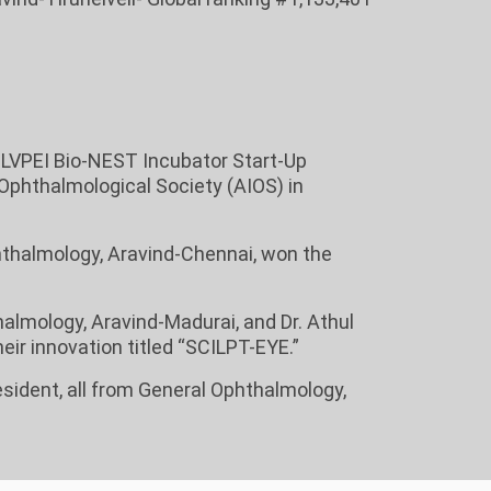
e LVPEI Bio-NEST Incubator Start-Up
 Ophthalmological Society (AIOS) in
hthalmology, Aravind-Chennai, won the
almology, Aravind-Madurai, and Dr. Athul
eir innovation titled “SCILPT-EYE.”
esident, all from General Ophthalmology,