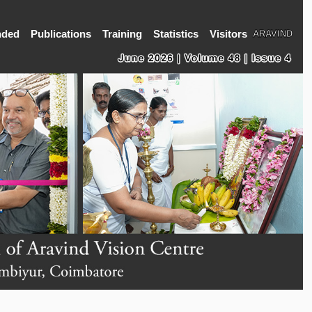
nded
Publications
Training
Statistics
Visitors
ARAVIND