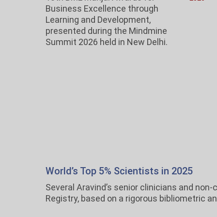
Business Excellence through
Learning and Development,
presented during the Mindmine
Summit 2026 held in New Delhi.
World’s Top 5% Scientists in 2025
Several Aravind’s senior clinicians and non
Registry, based on a rigorous bibliometric a