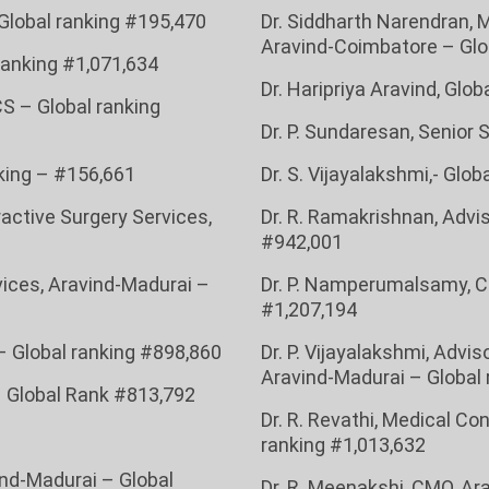
 Global ranking #195,470
Dr. Siddharth Narendran, 
Aravind-Coimbatore – Glo
 ranking
#1,071,634
Dr. Haripriya Aravind, Glo
CS – Global ranking
Dr. P. Sundaresan, Senior 
nking – #156,661
Dr. S. Vijayalakshmi,- Glo
ractive Surgery Services,
Dr. R. Ramakrishnan, Advis
#942,001
rvices, Aravind-Madurai –
Dr. P. Namperumalsamy, C
#1,207,194
– Global ranking #898,860
Dr. P. Vijayalakshmi, Advi
Aravind-Madurai – Global 
– Global Rank #813,792
Dr. R. Revathi, Medical C
ranking #1,013,632
vind-Madurai – Global
Dr. R. Meenakshi, CMO, Ara