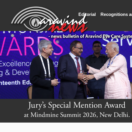
Editorial
Recognitions 