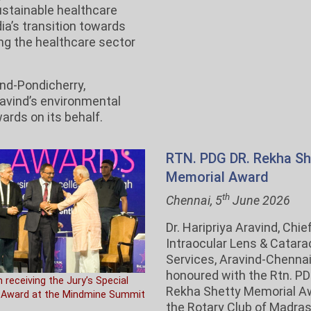
ustainable healthcare
ia’s transition towards
ing the healthcare sector
nd-Pondicherry,
ravind’s environmental
wards on its behalf.
RTN. PDG DR. Rekha Sh
Memorial Award
th
Chennai, 5
June 2026
Dr. Haripriya Aravind, Chief
Intraocular Lens & Catara
Services, Aravind-Chenna
honoured with the Rtn. PD
m receiving the Jury’s Special
Rekha Shetty Memorial A
 Award at the Mindmine Summit
the Rotary Club of Madra