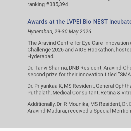
ranking #385,394
Awards at the LVPEI Bio-NEST Incubato
Hyderabad, 29-30 May 2026
The Aravind Centre for Eye Care Innovation 
Challenge 2026 and AIOS Hackathon, hosted b
Hyderabad.
Dr. Tanvi Sharma, DNB Resident, Aravind-Ch
second prize for their innovation titled “S
Dr. Priyankaa K, MS Resident, General Ophth
Puthalath, Medical Consultant, Retina & Vitre
Additionally, Dr. P. Mounika, MS Resident, D
Aravind-Madurai, received a Special Mention