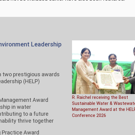
Environment Leadership
h two prestigious awards
Leadership (HELP)
R. Raichel receiving the Best
r Management Award
Sustainable Water & Wastewat
ship in water
Management Award at the HEL
ributing to a future
Conference 2026
bility thrive together
g Practice Award