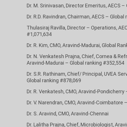
Dr. M. Srinivasan, Director Emeritus, AECS –
Dr. R.D. Ravindran, Chairman, AECS – Global
Thulasiraj Ravilla, Director – Operations, AE
#1,071,634
Dr. R. Kim, CMO, Aravind-Madurai, Global Ra
Dr. N. Venkatesh Prajna, Chief, Cornea & Ref
Aravind-Madurai – Global ranking #352,554
Dr. S.R. Rathinam, Chief/ Principal, UVEA Se
Global ranking #878,069
Dr. R. Venkatesh, CMO, Aravind-Pondicherry 
Dr. V. Narendran, CMO, Aravind-Coimbatore 
Dr. S. Aravind, CMO, Aravind-Chennai
Dr. Lalitha Prajna, Chief, Microbiologist, Ara