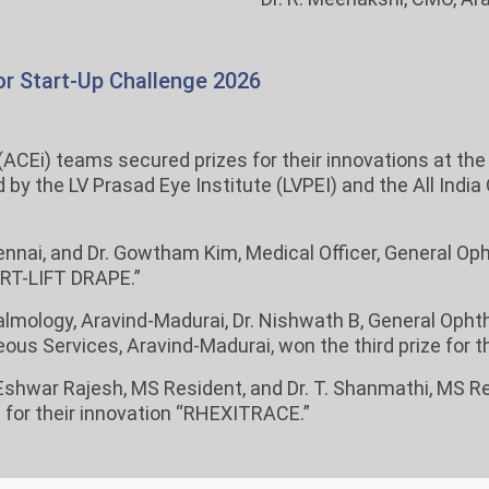
r Start-Up Challenge 2026
(ACEi) teams secured prizes for their innovations at th
y the LV Prasad Eye Institute (LVPEI) and the All India
ennai, and Dr. Gowtham Kim, Medical Officer, General Op
MART-LIFT DRAPE.”
almology, Aravind-Madurai, Dr. Nishwath B, General Ophth
ous Services, Aravind-Madurai, won the third prize for th
r. Eshwar Rajesh, MS Resident, and Dr. T. Shanmathi, MS R
 for their innovation “RHEXITRACE.”