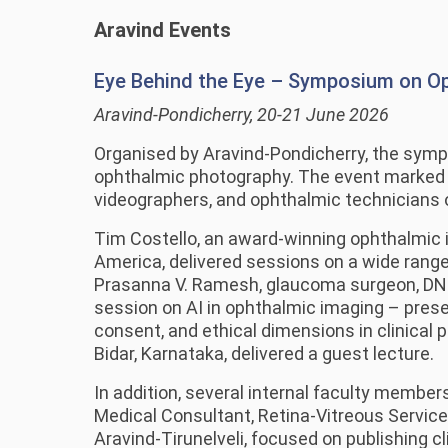
Aravind Events
Eye Behind the Eye – Symposium on O
Aravind-Pondicherry, 20-21 June 2026
Organised by Aravind-Pondicherry, the sympo
ophthalmic photography. The event marked A
videographers, and ophthalmic technicians o
Tim Costello, an award-winning ophthalmic i
America, delivered sessions on a wide range
Prasanna V. Ramesh, glaucoma surgeon, DNB 
session on AI in ophthalmic imaging – prese
consent, and ethical dimensions in clinical
Bidar, Karnataka, delivered a guest lecture.
In addition, several internal faculty member
Medical Consultant, Retina-Vitreous Service
Aravind-Tirunelveli, focused on publishing 