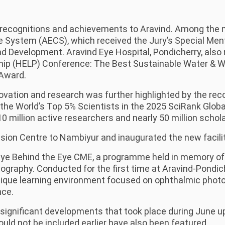
recognitions and achievements to Aravind. Among the m
e System (AECS), which received the Jury’s Special Me
d Development. Aravind Eye Hospital, Pondicherry, also 
rship (HELP) Conference: The Best Sustainable Water
 Award.
vation and research was further highlighted by the recog
he World’s Top 5% Scientists in the 2025 SciRank Global
10 million active researchers and nearly 50 million schol
sion Centre to Nambiyur and inaugurated the new facili
ye Behind the Eye CME, a programme held in memory of 
otography. Conducted for the first time at Aravind-Pond
ique learning environment focused on ophthalmic photogr
nce.
significant developments that took place during June up 
ld not be included earlier have also been featured.