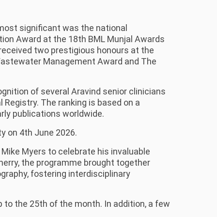
ost significant was the national
ntion Award at the 18th BML Munjal Awards
received two prestigious honours at the
 & Wastewater Management Award and The
nition of several Aravind senior clinicians
 Registry. The ranking is based on a
arly publications worldwide.
ty on 4th June 2026.
Mike Myers to celebrate his invaluable
icherry, the programme brought together
aphy, fostering interdisciplinary
to the 25th of the month. In addition, a few