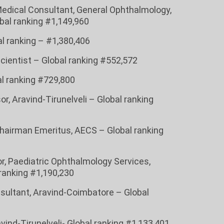
Medical Consultant, General Ophthalmology,
bal ranking #1,149,960
bal ranking – #1,380,406
Scientist – Global ranking #552,572
bal ranking #729,800
or, Aravind-Tirunelveli – Global ranking
hairman Emeritus, AECS – Global ranking
sor, Paediatric Ophthalmology Services,
ranking #1,190,230
onsultant, Aravind-Coimbatore – Global
vind-Tirunelveli- Global ranking #1,133,401