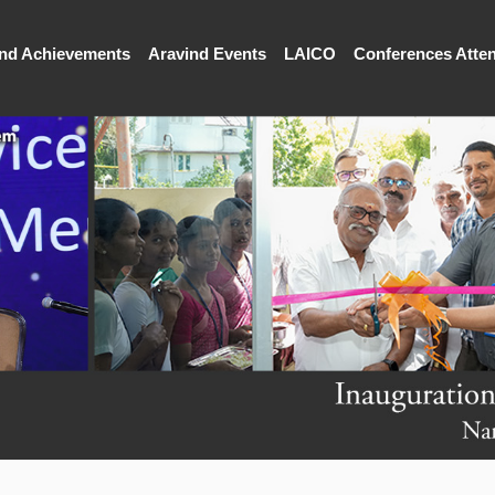
and Achievements
Aravind Events
LAICO
Conferences Atte