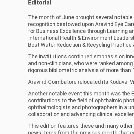
Editorial
The month of June brought several notable 
recognition bestowed upon Aravind Eye Car
for Business Excellence through Learning an
International Health & Environment Leade
Best Water Reduction & Recycling Practice
The institution’s continued emphasis on inno
and non-clinicians, who were ranked among t
rigorous bibliometric analysis of more than 
Aravind-Coimbatore relocated its Koduvai Vi
Another notable event this month was the E
contributions to the field of ophthalmic ph
ophthalmologists and photographers in a un
collaboration and advancing clinical excelle
This edition features these and many other 
news items from the previous month that cou