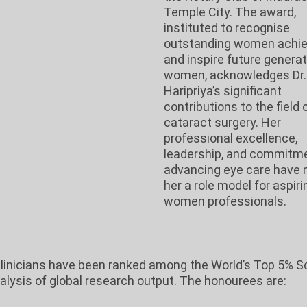
Temple City. The award,
instituted to recognise
outstanding women achie
and inspire future generat
women, acknowledges Dr.
Haripriya’s significant
contributions to the field 
cataract surgery. Her
professional excellence,
leadership, and commitme
advancing eye care have
her a role model for aspiri
women professionals.
-clinicians have been ranked among the World’s Top 5% Sc
nalysis of global research output. The honourees are: