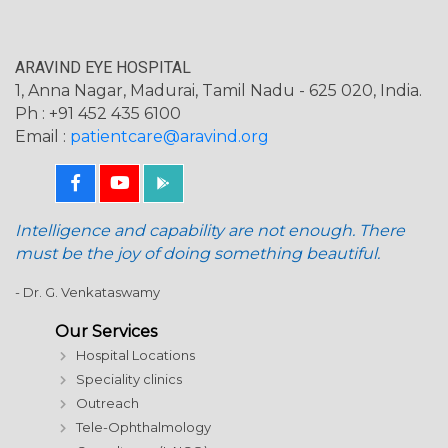
ARAVIND EYE HOSPITAL
1, Anna Nagar, Madurai, Tamil Nadu - 625 020, India.
Ph : +91 452 435 6100
Email :
patientcare@aravind.org
Intelligence and capability are not enough. There
must be the joy of doing something beautiful.
- Dr. G. Venkataswamy
Our Services
Hospital Locations
Speciality clinics
Outreach
Tele-Ophthalmology