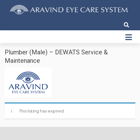
Plumber (Male) – DEWATS Service &
Maintenance
This listing has expired.