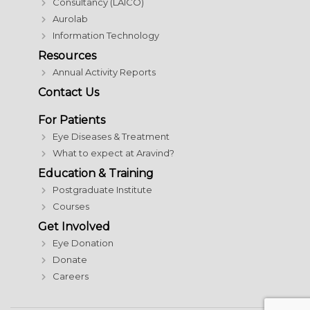
Consultancy (LAICO)
Aurolab
Information Technology
Resources
Annual Activity Reports
Contact Us
For Patients
Eye Diseases & Treatment
What to expect at Aravind?
Education & Training
Postgraduate Institute
Courses
Get Involved
Eye Donation
Donate
Careers