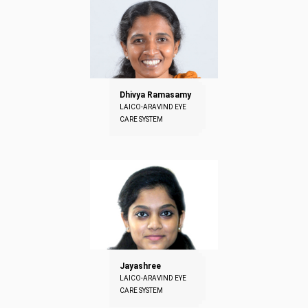
Dhivya Ramasamy
LAICO-ARAVIND EYE
CARE SYSTEM
Jayashree
LAICO-ARAVIND EYE
CARE SYSTEM