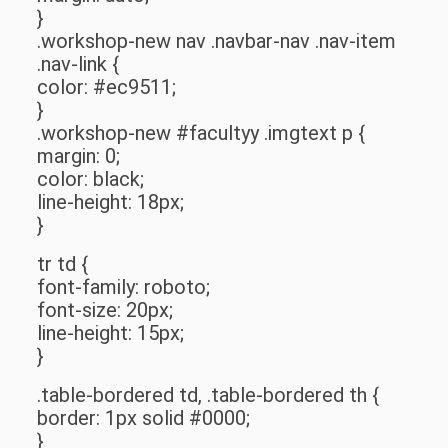
}
.workshop-new nav .navbar-nav .nav-item
.nav-link {
color: #ec9511;
}
.workshop-new #facultyy .imgtext p {
margin: 0;
color: black;
line-height: 18px;
}
tr td {
font-family: roboto;
font-size: 20px;
line-height: 15px;
}
.table-bordered td, .table-bordered th {
border: 1px solid #0000;
}