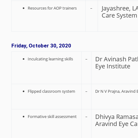
Jayashree, L
Resources for AOP trainers
–
Care System
Friday, October 30, 2020
Dr Avinash Pat
Inculcating learning skills
–
Eye Institute
Flipped classroom system
–
Dr N V Prajna, Aravind
Dhivya Ramasa
Formative skill assessment
–
Aravind Eye C