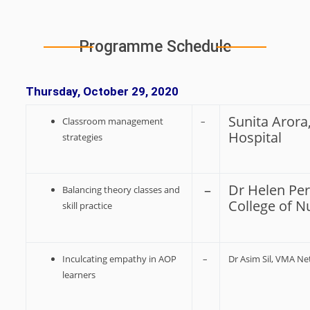
Programme Schedule
Thursday, October 29, 2020
Sunita Arora
Classroom management
–
Hospital
strategies
–
Dr Helen Per
Balancing theory classes and
College of N
skill practice
Inculcating empathy in AOP
–
Dr Asim Sil, VMA N
learners