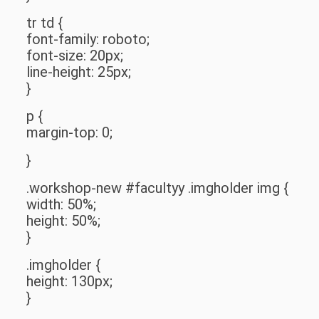
tr td {
font-family: roboto;
font-size: 20px;
line-height: 25px;
}
p {
margin-top: 0;
}
.workshop-new #facultyy .imgholder img {
width: 50%;
height: 50%;
}
.imgholder {
height: 130px;
}