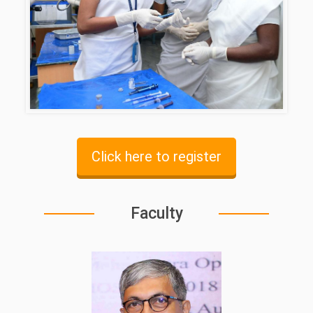
Click here to register
Faculty