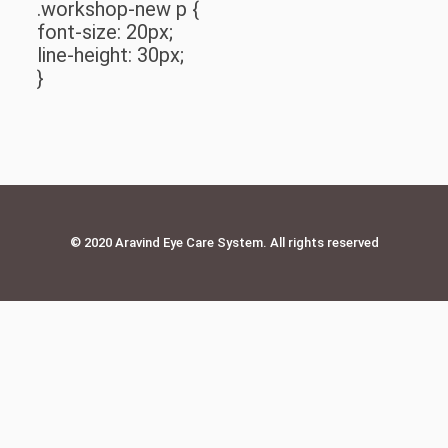
.workshop-new p {
font-size: 20px;
line-height: 30px;
}
© 2020 Aravind Eye Care System. All rights reserved