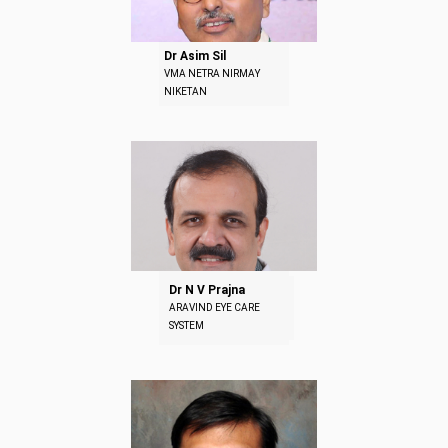
Dr Asim Sil
VMA NETRA NIRMAY
NIKETAN
Dr N V Prajna
ARAVIND EYE CARE
SYSTEM