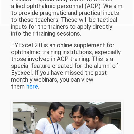
allied ophthalmic personnel (AOP). We aim
to provide pragmatic and practical inputs
to these teachers. These will be tactical
inputs for the trainers to apply directly
into their training sessions.
EYExcel 2.0 is an online supplement for
ophthalmic training institutions, especially
those involved in AOP training. This is a
special feature created for the alumni of
Eyexcel. If you have missed the past
monthly webinars, you can view
them
here
.