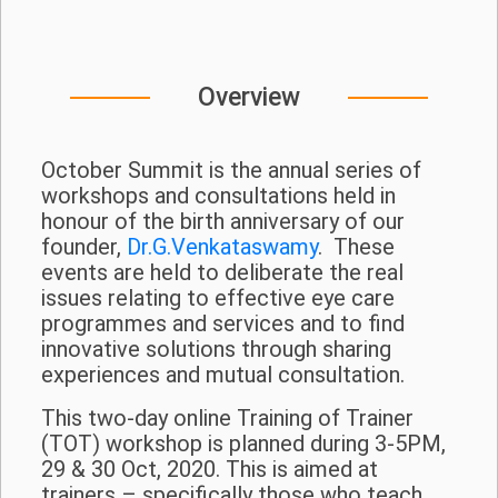
Overview
October Summit is the annual series of
workshops and consultations held in
honour of the birth anniversary of our
founder,
Dr.G.Venkataswamy
. These
events are held to deliberate the real
issues relating to effective eye care
programmes and services and to find
innovative solutions through sharing
experiences and mutual consultation.
This two-day online Training of Trainer
(TOT) workshop is planned during 3-5PM,
29 & 30 Oct, 2020. This is aimed at
trainers – specifically those who teach