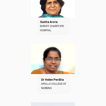
Sunita Arora
SHROFF CHARITY EYE
HOSPITAL
Dr Helen Perdita
APOLLO COLLEGE OF
NURSING