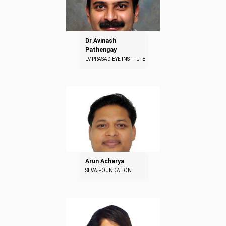
Dr Avinash
Pathengay
LV PRASAD EYE INSTITUTE
Arun Acharya
SEVA FOUNDATION