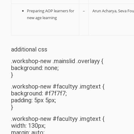
Preparing AOP learners for
–
Arun Acharya, Seva Fo
new age learning
additional css
.workshop-new .mainslid .overlayy {
background: none;
}
.workshop-new #facultyy .imgtext {
background: #f7f7f7;
padding: 5px 5px;
}
.workshop-new #facultyy .imgtext {
width: 130px;
margin: auto;