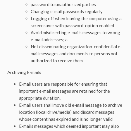
password to unauthorized parties
Changing e-mail passwords regularly
Logging off when leaving the computer using a
screensaver with password-option enabled
Avoid misdirecting e-mails messages to wrong
e-mail addresses; a
Not disseminating organization-confidential e-
mail messages and documents to persons not
authorized to receive them.
Archiving E-mails
E-mail users are responsible for ensuring that
important e-mail messages are retained for the
appropriate duration.
E-mail users shall move old e-mail message to archive
location (local drive/media) and discard messages
whose content has expired and is no longer valid
E-mails messages which deemed important may also