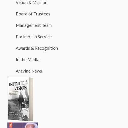
Vision & Mission
Board of Trustees
Management Team
Partners in Service
Awards & Recognition
In the Media
Aravind News