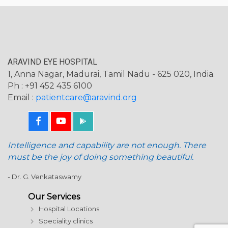
ARAVIND EYE HOSPITAL
1, Anna Nagar, Madurai, Tamil Nadu - 625 020, India.
Ph : +91 452 435 6100
Email :
patientcare@aravind.org
Intelligence and capability are not enough. There
must be the joy of doing something beautiful.
- Dr. G. Venkataswamy
Our Services
Hospital Locations
Speciality clinics