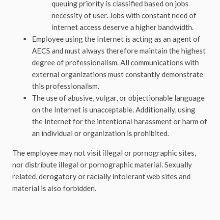
queuing priority is classified based on jobs
necessity of user. Jobs with constant need of
internet access deserve a higher bandwidth.
Employee using the Internet is acting as an agent of
AECS and must always therefore maintain the highest
degree of professionalism. All communications with
external organizations must constantly demonstrate
this professionalism.
The use of abusive, vulgar, or objectionable language
on the Internet is unacceptable. Additionally, using
the Internet for the intentional harassment or harm of
an individual or organization is prohibited.
The employee may not visit illegal or pornographic sites,
nor distribute illegal or pornographic material. Sexually
related, derogatory or racially intolerant web sites and
material is also forbidden.