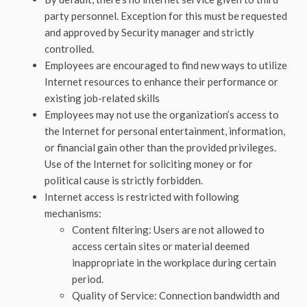
party personnel. Exception for this must be requested
and approved by Security manager and strictly
controlled.
Employees are encouraged to find new ways to utilize
Internet resources to enhance their performance or
existing job-related skills
Employees may not use the organization’s access to
the Internet for personal entertainment, information,
or financial gain other than the provided privileges.
Use of the Internet for soliciting money or for
political cause is strictly forbidden.
Internet access is restricted with following
mechanisms:
Content filtering: Users are not allowed to
access certain sites or material deemed
inappropriate in the workplace during certain
period.
Quality of Service: Connection bandwidth and