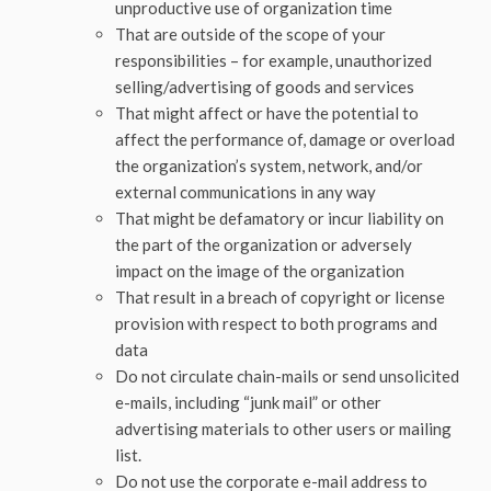
unproductive use of organization time
That are outside of the scope of your
responsibilities – for example, unauthorized
selling/advertising of goods and services
That might affect or have the potential to
affect the performance of, damage or overload
the organization’s system, network, and/or
external communications in any way
That might be defamatory or incur liability on
the part of the organization or adversely
impact on the image of the organization
That result in a breach of copyright or license
provision with respect to both programs and
data
Do not circulate chain-mails or send unsolicited
e-mails, including “junk mail” or other
advertising materials to other users or mailing
list.
Do not use the corporate e-mail address to