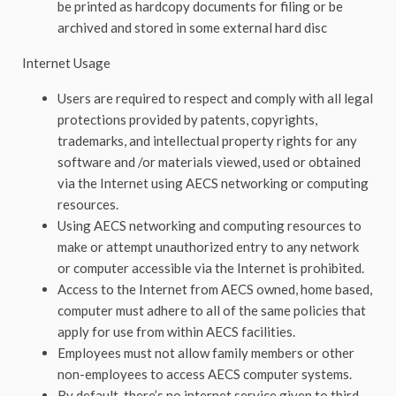
be printed as hardcopy documents for filing or be
archived and stored in some external hard disc
Internet Usage
Users are required to respect and comply with all legal
protections provided by patents, copyrights,
trademarks, and intellectual property rights for any
software and /or materials viewed, used or obtained
via the Internet using AECS networking or computing
resources.
Using AECS networking and computing resources to
make or attempt unauthorized entry to any network
or computer accessible via the Internet is prohibited.
Access to the Internet from AECS owned, home based,
computer must adhere to all of the same policies that
apply for use from within AECS facilities.
Employees must not allow family members or other
non-employees to access AECS computer systems.
By default, there’s no internet service given to third