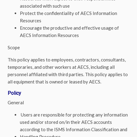
associated with such use
Protect the confidentiality of AECS Information
Resources
Encourage the productive and effective usage of
AECS Information Resources
Scope
This policy applies to employees, contractors, consultants,
temporaries, and other workers at AECS, including all
personnel affiliated with third parties. This policy applies to
all equipment that is owned or leased by AECS.
Policy
General
Users are responsible for protecting any information
used and/or stored on/in their AECS accounts
according to the ISMS Information Classification and
Handling Procedure