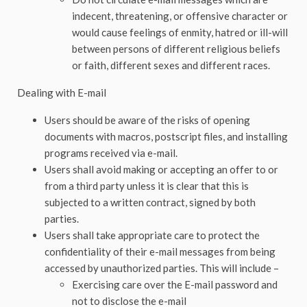
indecent, threatening, or offensive character or
would cause feelings of enmity, hatred or ill-will
between persons of different religious beliefs
or faith, different sexes and different races.
Dealing with E-mail
Users should be aware of the risks of opening
documents with macros, postscript files, and installing
programs received via e-mail.
Users shall avoid making or accepting an offer to or
from a third party unless it is clear that this is
subjected to a written contract, signed by both
parties.
Users shall take appropriate care to protect the
confidentiality of their e-mail messages from being
accessed by unauthorized parties. This will include –
Exercising care over the E-mail password and
not to disclose the e-mail