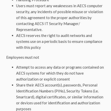
Users must report any weaknesses in AECS computer
security, any incidents of possible misuse or violation
of this agreement to the proper authorities by
contacting AECS IT Security Manager/
Representative.
AECS reserves the right to audit networks and
systems use on a periodic basis to ensure compliance
with this policy
Employees must not
Attempt to access any data or programs contained on
AECS systems for which they do not have
authorization or explicit consent
Share their AECS account(s), passwords, Personal
Identification Numbers (PINs), Security Tokens (i.e.
Smartcard), digital certificates, or similar Information
or devices used for identification and authorization
purposes