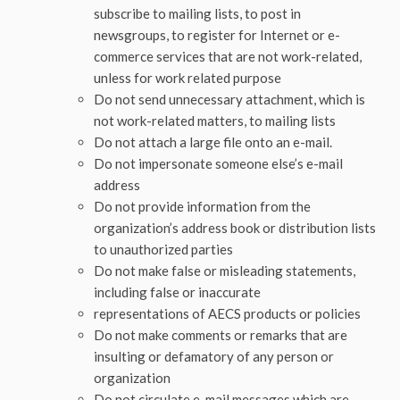
subscribe to mailing lists, to post in
newsgroups, to register for Internet or e-
commerce services that are not work-related,
unless for work related purpose
Do not send unnecessary attachment, which is
not work-related matters, to mailing lists
Do not attach a large file onto an e-mail.
Do not impersonate someone else’s e-mail
address
Do not provide information from the
organization’s address book or distribution lists
to unauthorized parties
Do not make false or misleading statements,
including false or inaccurate
representations of AECS products or policies
Do not make comments or remarks that are
insulting or defamatory of any person or
organization
Do not circulate e-mail messages which are