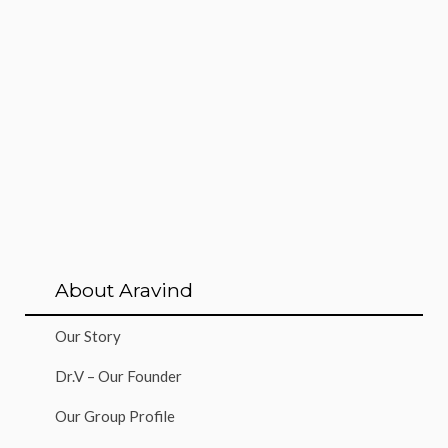
About Aravind
Our Story
Dr.V – Our Founder
Our Group Profile