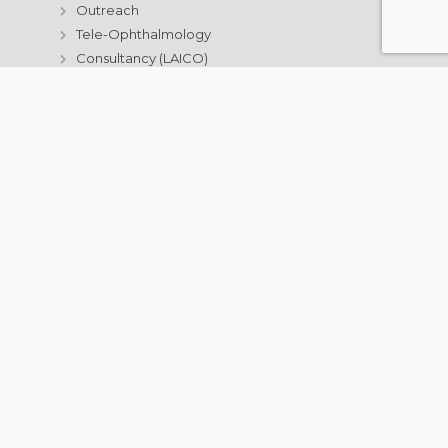
Outreach
Tele-Ophthalmology
Consultancy (LAICO)
Aurolab
Information Technology
Resources
Annual Activity Reports
Contact Us
For Patients
Eye Diseases & Treatment
What to expect at Aravind?
Education & Training
Postgraduate Institute
Courses
Get Involved
Eye Donation
Donate