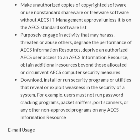
Make unauthorized copies of copyrighted software
or use nonstandard shareware or freeware software
without AECS IT Management approval unless it is on
the AECS standard software list
Purposely engage in activity that may harass,
threaten or abuse others, degrade the performance of
AECS Information Resources, deprive an authorized
AECS user access to an AECS Information Resource,
obtain additional resources beyond those allocated
or circumvent AECS computer security measures
Download, install or run security programs or utilities
that reveal or exploit weakness in the security of a
system. For example, users must not run password
cracking programs, packet sniffers, port scanners, or
any other non-approved programs on any AECS
Information Resource
E-mail Usage