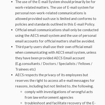
The use of the E-mail System should primarily be for
work-related matters. The use of E-mail system for
personal non-work-related communications is
allowed provided such use is limited and conforms to
policies and standards outlined in this E-mail Policy.
Official email communications shall only be conducted
using the AECS email system and the use of personal
email accounts for official matters shall be avoided.
Third party users shall use their own official email
when communicating with AECS email system, unless
they have been provided AECS Email account
(E.g.consultants / Doctors / Specialists / Fellows /
Trainees etc)
AECS respects the privacy of its employees but
reserves the right to access all e-mail messages for
reasons, including but not limited to, the following.
comply with investigations of wrongful acts
from law enforcement agencies
troubleshoot and facilitate recovery of the E-