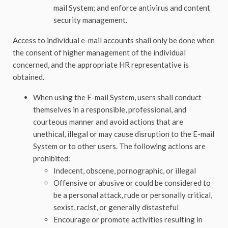
mail System; and enforce antivirus and content
security management.
Access to individual e-mail accounts shall only be done when
the consent of higher management of the individual
concerned, and the appropriate HR representative is
obtained.
When using the E-mail System, users shall conduct
themselves in a responsible, professional, and
courteous manner and avoid actions that are
unethical, illegal or may cause disruption to the E-mail
System or to other users. The following actions are
prohibited:
Indecent, obscene, pornographic, or illegal
Offensive or abusive or could be considered to
be a personal attack, rude or personally critical,
sexist, racist, or generally distasteful
Encourage or promote activities resulting in