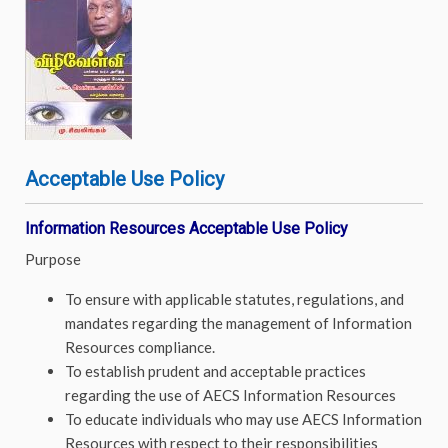
Acceptable Use Policy
Information Resources Acceptable Use Policy
Purpose
To ensure with applicable statutes, regulations, and
mandates regarding the management of Information
Resources compliance.
To establish prudent and acceptable practices
regarding the use of AECS Information Resources
To educate individuals who may use AECS Information
Resources with respect to their responsibilities