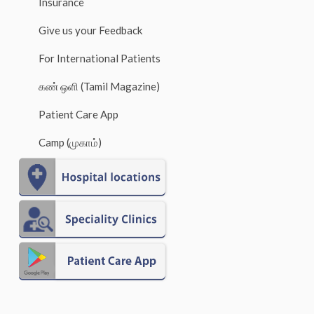
Insurance
Give us your Feedback
For International Patients
கண் ஒளி (Tamil Magazine)
Patient Care App
Camp (முகாம்)