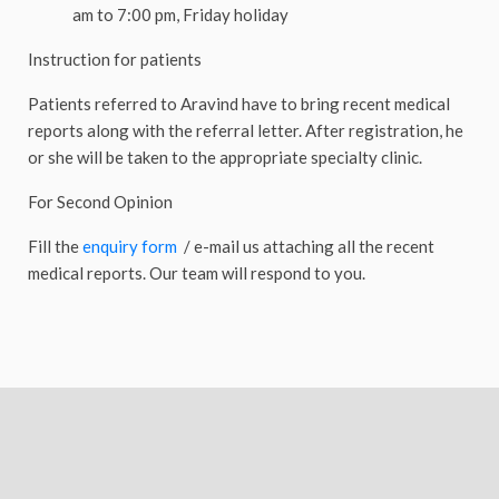
am to 7:00 pm, Friday holiday
Instruction for patients
Patients referred to Aravind have to bring recent medical
reports along with the referral letter. After registration, he
or she will be taken to the appropriate specialty clinic.
For Second Opinion
Fill the
enquiry form
/ e-mail us attaching all the recent
medical reports. Our team will respond to you.