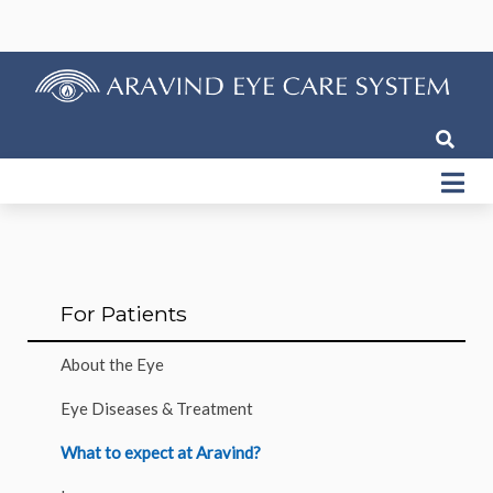
For Patients
About the Eye
Eye Diseases & Treatment
What to expect at Aravind?