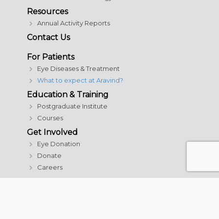
Resources
Annual Activity Reports
Contact Us
For Patients
Eye Diseases & Treatment
What to expect at Aravind?
Education & Training
Postgraduate Institute
Courses
Get Involved
Eye Donation
Donate
Careers
© 2026 Aravind Eye Care System | All rights reserved