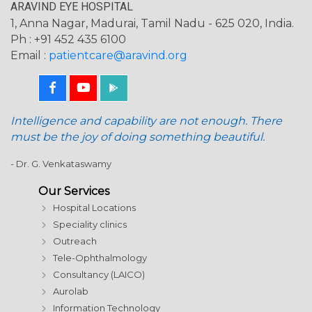
ARAVIND EYE HOSPITAL
1, Anna Nagar, Madurai, Tamil Nadu - 625 020, India.
Ph : +91 452 435 6100
Email :
patientcare@aravind.org
Intelligence and capability are not enough. There
must be the joy of doing something beautiful.
- Dr. G. Venkataswamy
Our Services
Hospital Locations
Speciality clinics
Outreach
Tele-Ophthalmology
Consultancy (LAICO)
Aurolab
Information Technology