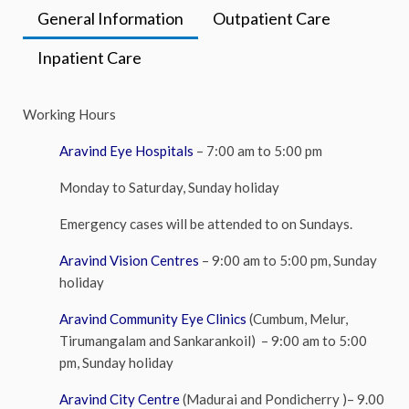
General Information
Outpatient Care
Inpatient Care
Working Hours
Aravind Eye Hospitals
– 7:00 am to 5:00 pm
Monday to Saturday, Sunday holiday
Emergency cases will be attended to on Sundays.
Aravind Vision Centres
– 9:00 am to 5:00 pm, Sunday
holiday
Aravind Community Eye Clinics
(Cumbum, Melur,
Tirumangalam and Sankarankoil) – 9:00 am to 5:00
pm, Sunday holiday
Aravind City Centre
(
Madurai and Pondicherry )– 9.00