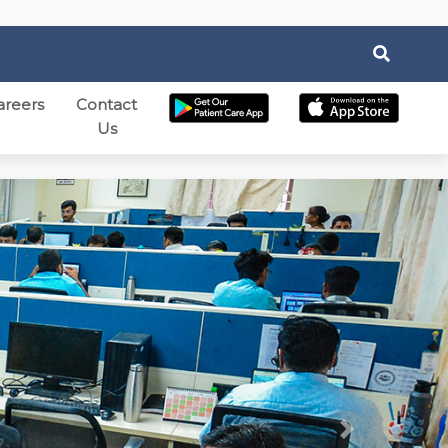
areers
Contact
Us
Next