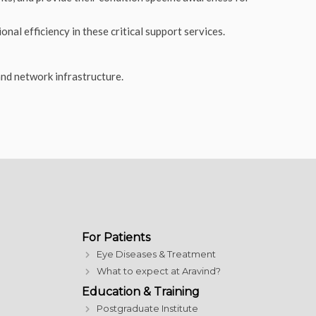
nal efficiency in these critical support services.
and network infrastructure
.
For Patients
Eye Diseases & Treatment
What to expect at Aravind?
Education & Training
Postgraduate Institute