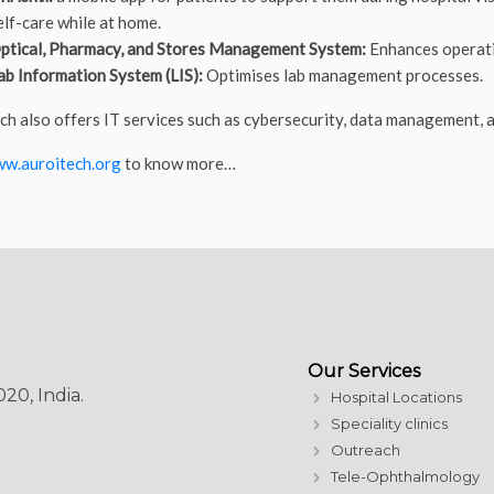
elf-care while at home.
ptical, Pharmacy, and Stores Management System:
Enhances operatio
ab Information System (LIS):
Optimises lab management processes.
ch also offers IT services such as cybersecurity, data management, 
w.auroitech.org
to know more…
Our Services
20, India.
Hospital Locations
Speciality clinics
Outreach
Tele-Ophthalmology