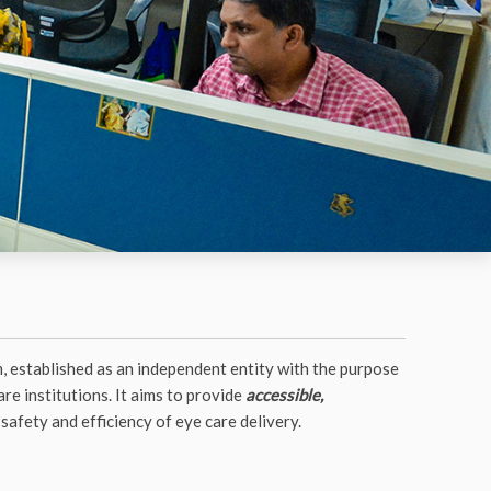
, established as an independent entity with the purpose
re institutions. It aims to provide
accessible,
safety and efficiency of eye care delivery.