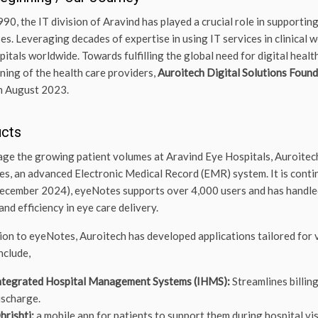
990, the IT division of Aravind has played a crucial role in supportin
es. Leveraging decades of expertise in using IT services in clinical w
pitals worldwide. Towards fulfilling the global need for digital hea
ining of the health care providers,
Auroitech Digital Solutions Foun
in August 2023.
ucts
ge the growing patient volumes at Aravind Eye Hospitals, Auroitech
s, an advanced Electronic Medical Record (EMR) system. It is continu
cember 2024), eyeNotes supports over 4,000 users and has handled o
and efficiency in eye care delivery.
tion to eyeNotes, Auroitech has developed applications tailored for 
nclude,
ntegrated Hospital Management Systems (IHMS):
Streamlines billin
ischarge.
hrishti:
a mobile app for patients to support them during hospital vis