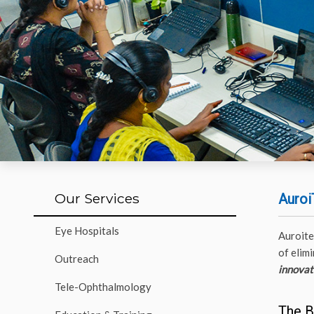
Our Services
Auroi
Eye Hospitals
Auroite
of elim
Outreach
innovati
Tele-Ophthalmology
The B