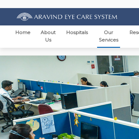
Home
About
Hospitals
Our
Res
Us
Services
Previous