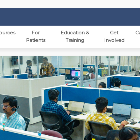
ources
For
Education &
Get
C
Patients
Training
Involved