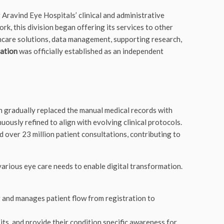
g Aravind Eye Hospitals’ clinical and administrative
ork, this division began offering its services to other
lthcare solutions, data management, supporting research,
dation
was officially established as an independent
 gradually replaced the manual medical records with
ously refined to align with evolving clinical protocols.
ver 23 million patient consultations, contributing to
various eye care needs to enable digital transformation.
g and manages patient flow from registration to
its, and provide their condition specific awareness for