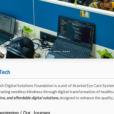
Tech
ch Digital Solutions Foundation is a unit of Aravind Eye Care System
inating needless blindness through digital transformation of healthca
ve, and affordable digital solutions,
designed to enhance the quality, 
eginning / Our Journey