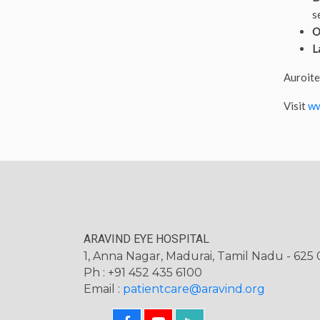
s
O
L
Auroite
Visit
ww
ARAVIND EYE HOSPITAL
1, Anna Nagar, Madurai, Tamil Nadu - 625 0
Ph : +91 452 435 6100
Email :
patientcare@aravind.org