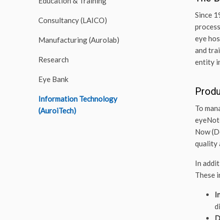
Education & Training
Since 1
Consultancy (LAICO)
process
eye hos
Manufacturing (Aurolab)
and tra
Research
entity 
Eye Bank
Prod
Information Technology
To mana
(AuroiTech)
eyeNote
Now (De
quality 
In addi
These i
I
d
D