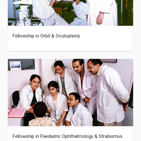
Fellowship in Orbit & Oculoplasty
Fellowship in Paediatric Ophthalmology & Strabismus