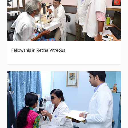
Fellowship in Retina Vitreous