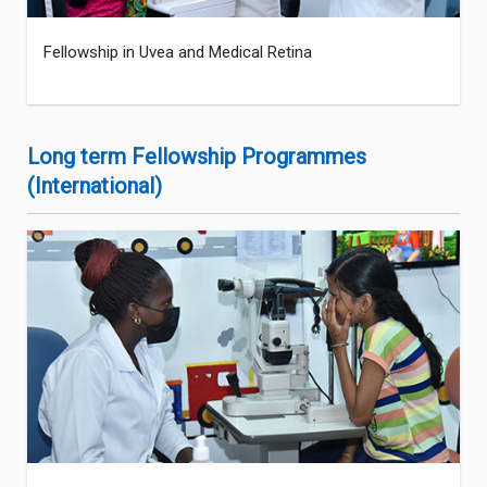
Fellowship in Uvea and Medical Retina
Long term Fellowship Programmes
(International)