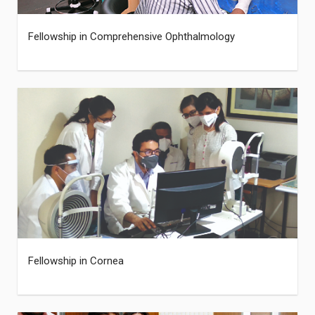
Fellowship in Comprehensive Ophthalmology
Fellowship in Cornea