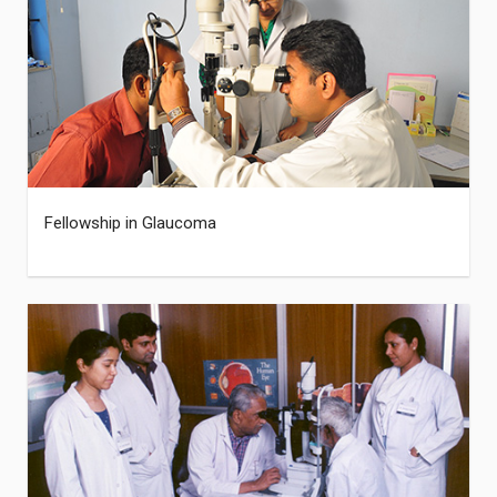
Fellowship in Glaucoma