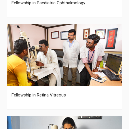
Fellowship in Paediatric Ophthalmology
Fellowship in Retina Vitreous