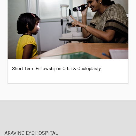
Short Term Fellowship in Orbit & Oculoplasty
ARAVIND EYE HOSPITAL