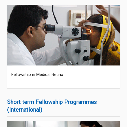
Fellowship in Medical Retina
Short term Fellowship Programmes
(International)