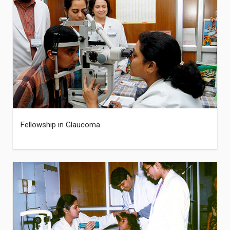
Fellowship in Glaucoma