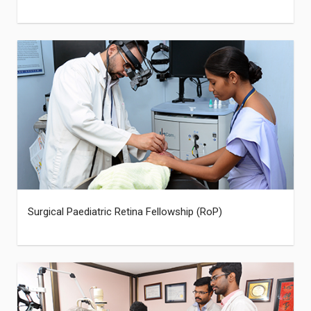
Surgical Paediatric Retina Fellowship (RoP)