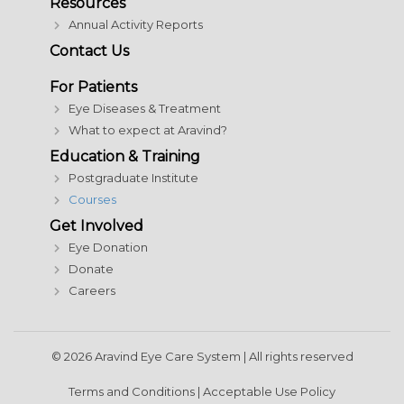
Resources
Annual Activity Reports
Contact Us
For Patients
Eye Diseases & Treatment
What to expect at Aravind?
Education & Training
Postgraduate Institute
Courses
Get Involved
Eye Donation
Donate
Careers
© 2026 Aravind Eye Care System | All rights reserved
Terms and Conditions
|
Acceptable Use Policy