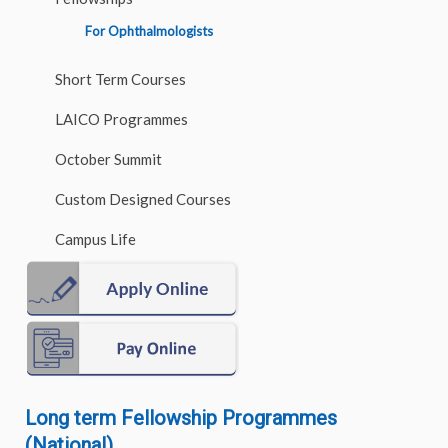
For Ophthalmologists
Short Term Courses
LAICO Programmes
October Summit
Custom Designed Courses
Campus Life
Long term Fellowship Programmes
(National)