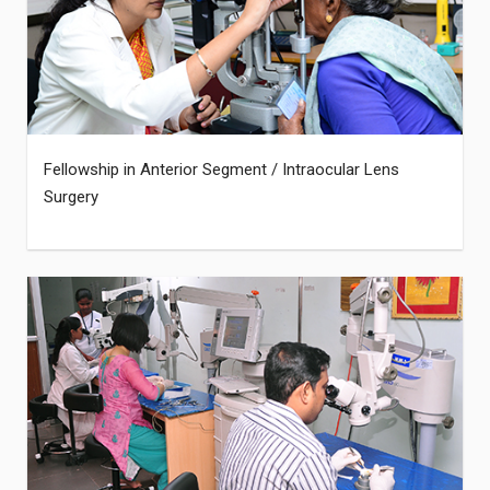
Fellowship in Anterior Segment / Intraocular Lens
Surgery