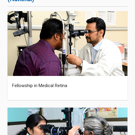
Fellowship in Medical Retina