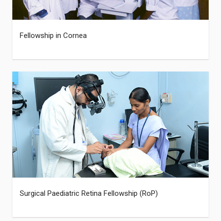
Fellowship in Cornea
Surgical Paediatric Retina Fellowship (RoP)