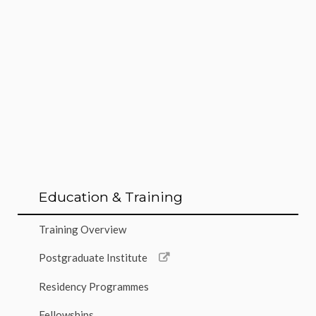
Education & Training
Training Overview
Postgraduate Institute
Residency Programmes
Fellowships