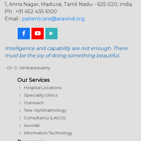
1, Anna Nagar, Madurai, Tamil Nadu - 625 020, India.
Ph : +91 452 435 6100
Email :
patientcare@aravind.org
Intelligence and capability are not enough. There
must be the joy of doing something beautiful.
- Dr. G. Venkataswamy
Our Services
Hospital Locations
Speciality clinics
Outreach
Tele-Ophthalmology
Consultancy (LAICO)
Aurolab
Information Technology