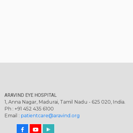
ARAVIND EYE HOSPITAL
1, Anna Nagar, Madurai, Tamil Nadu - 625 020, India.
Ph : +91 452 435 6100
Email :
patientcare@aravind.org