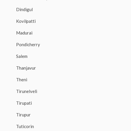
Dindigul
Kovilpatti
Madurai
Pondicherry
Salem
Thanjavur
Theni
Tirunelveli
Tirupati
Tirupur
Tuticorin