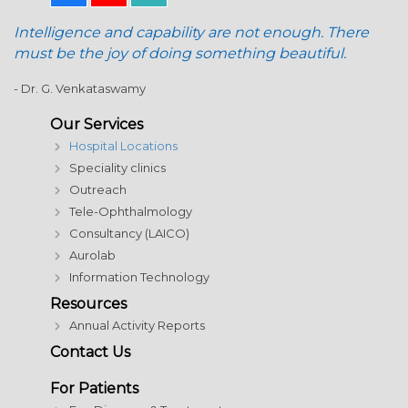
Intelligence and capability are not enough. There
must be the joy of doing something beautiful.
- Dr. G. Venkataswamy
Our Services
Hospital Locations
Speciality clinics
Outreach
Tele-Ophthalmology
Consultancy (LAICO)
Aurolab
Information Technology
Resources
Annual Activity Reports
Contact Us
For Patients