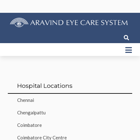
Hospital Locations
Chennai
Chengalpattu
Coimbatore
Coimbatore City Centre