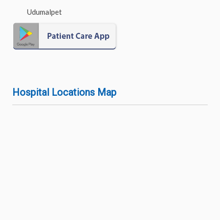
Udumalpet
Hospital Locations Map