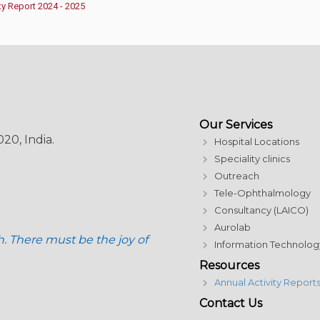
ty Report 2024 - 2025
Our Services
20, India.
Hospital Locations
Speciality clinics
Outreach
Tele-Ophthalmology
Consultancy (LAICO)
Aurolab
h. There must be the joy of
Information Technolog
Resources
Annual Activity Report
Contact Us