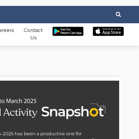
areers
Contact
Us