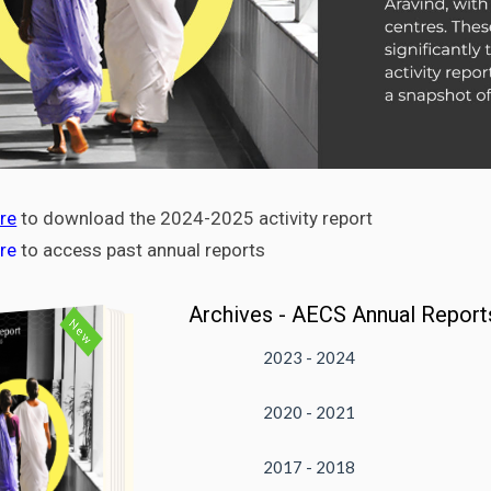
re
to download the 2024-2025 activity report
ere
to access past annual reports
Archives - AECS Annual Report
New
2023 - 2024
2020 - 2021
DOWNLOAD
VIEW
2017 - 2018