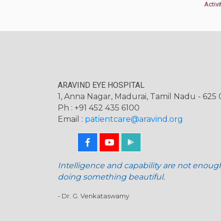
Activi
ARAVIND EYE HOSPITAL
1, Anna Nagar, Madurai, Tamil Nadu - 625 0
Ph : +91 452 435 6100
Email :
patientcare@aravind.org
Intelligence and capability are not enoug
doing something beautiful.
- Dr. G. Venkataswamy