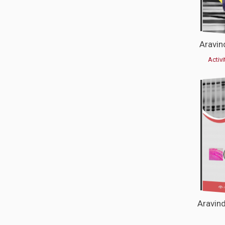
Aravin
Activi
Aravin