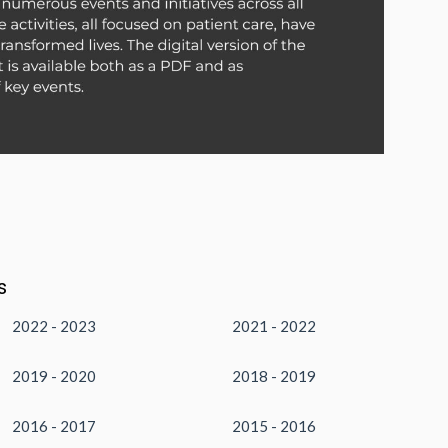
s
2022 - 2023
2021 - 2022
2019 - 2020
2018 - 2019
2016 - 2017
2015 - 2016