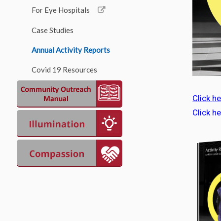
For Eye Hospitals
Case Studies
Annual Activity Reports
Covid 19 Resources
Click
he
Click h