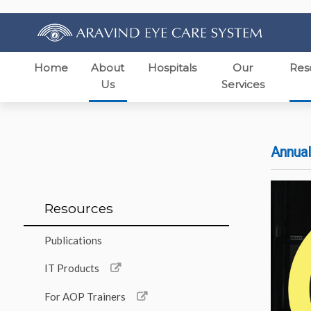
Home
About
Hospitals
Our
Res
Us
Services
Annual
Resources
Publications
IT Products
For AOP Trainers