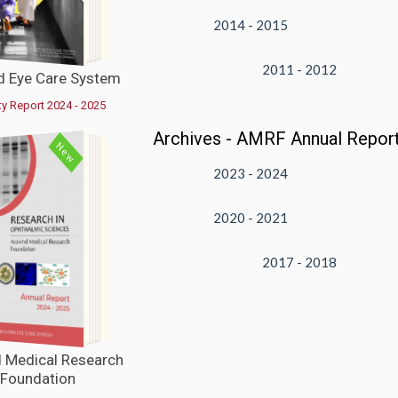
2014 - 2015
2011 - 2012
d Eye Care System
ty Report 2024 - 2025
Archives - AMRF Annual Repor
New
2023 - 2024
2020 - 2021
VIEW
2017 - 2018
d Medical Research
Foundation