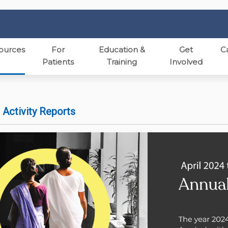
ources
For
Education &
Get
C
Patients
Training
Involved
 Activity Reports