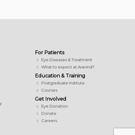
For Patients
Eye Diseases & Treatment
What to expect at Aravind?
Education & Training
Postgraduate Institute
Courses
Get Involved
y
Eye Donation
Donate
s
Careers