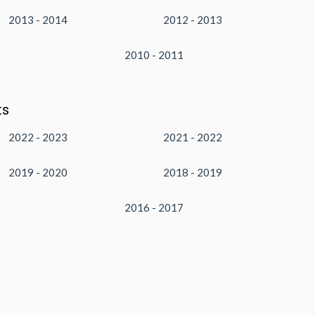
2013 - 2014
2012 - 2013
2010 - 2011
ts
2022 - 2023
2021 - 2022
2019 - 2020
2018 - 2019
2016 - 2017