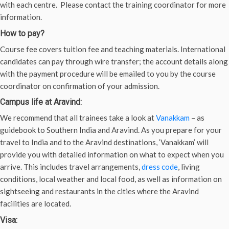
with each centre. Please contact the training coordinator for more
information.
How to pay?
Course fee covers tuition fee and teaching materials. International
candidates can pay through wire transfer; the account details along
with the payment procedure will be emailed to you by the course
coordinator on confirmation of your admission.
Campus life at Aravind:
We recommend that all trainees take a look at
Vanakkam
– as
guidebook to Southern India and Aravind. As you prepare for your
travel to India and to the Aravind destinations, ‘Vanakkam’ will
provide you with detailed information on what to expect when you
arrive. This includes travel arrangements,
dress code
, living
conditions, local weather and local food, as well as information on
sightseeing and restaurants in the cities where the Aravind
facilities are located.
Visa: