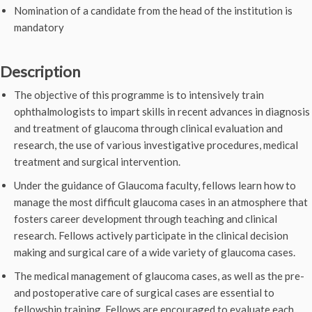
Nomination of a candidate from the head of the institution is
mandatory
Description
The objective of this programme is to intensively train
ophthalmologists to impart skills in recent advances in diagnosis
and treatment of glaucoma through clinical evaluation and
research, the use of various investigative procedures, medical
treatment and surgical intervention.
Under the guidance of Glaucoma faculty, fellows learn how to
manage the most difficult glaucoma cases in an atmosphere that
fosters career development through teaching and clinical
research. Fellows actively participate in the clinical decision
making and surgical care of a wide variety of glaucoma cases.
The medical management of glaucoma cases, as well as the pre-
and postoperative care of surgical cases are essential to
fellowship training. Fellows are encouraged to evaluate each