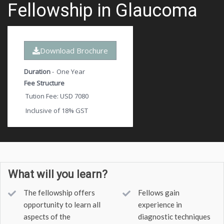
Fellowship in Glaucoma
Download Brochure
Duration
-
One Year
Fee Structure
Tution Fee: USD 7080
Inclusive of 18% GST
What will you learn?
The fellowship offers
Fellows gain
opportunity to learn all
experience in
aspects of the
diagnostic techniques