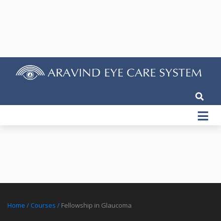
Home
/
Courses
/
Fellowship in Glaucoma