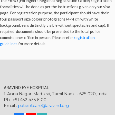
The FRRO (Foreigners Regional Registration Office) registration
formalities will be done as per the instructions given on your visa
page. For registration purpose, the participant should have their
four passport size colour photographs (4×4 cm with white
background, ears distinctly visible without spectacles and cap). If
required, documents should be presented to the local police
commissioner office in person. Please refer
registration
guidelines
for more details.
ARAVIND EYE HOSPITAL
1, Anna Nagar, Madurai, Tamil Nadu - 625 020, India.
Ph : +91 452 435 6100
Email :
patientcare@aravind.org