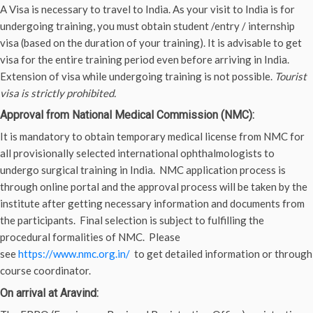
A Visa is necessary to travel to India. As your visit to India is for
undergoing training, you must obtain student /entry / internship
visa (based on the duration of your training). It is advisable to get
visa for the entire training period even before arriving in India.
Extension of visa while undergoing training is not possible.
Tourist
visa is strictly prohibited.
Approval from National Medical Commission (NMC):
It is mandatory to obtain temporary medical license from NMC for
all provisionally selected international ophthalmologists to
undergo surgical training in India. NMC application process is
through online portal and the approval process will be taken by the
institute after getting necessary information and documents from
the participants. Final selection is subject to fulfilling the
procedural formalities of NMC. Please
see
https://www.nmc.org.in/
to get detailed information or through
course coordinator.
On arrival at Aravind: