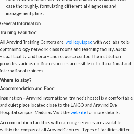
case thoroughly, formulating differential diagnoses and
management plans.
General Information
Training Facilities:
All Aravind Training Centers are
well equipped
with wet labs, tele-
ophthalmology network, class rooms and teaching facility, audio
visual facility, and library and resource center. The institution
provides various on-line resources accessible to both national and
international trainees.
Where to stay?
Accommodation and Food:
Inspiration – Aravind international trainee’s hostel is a comfortable
and quiet place located close to the LAICO and Aravind Eye
Hospital campus, Madurai. Visit the
website
for more details.
Accommodation facilities with catering services are available
within the campus at all Aravind Centres. Types of facilities differ