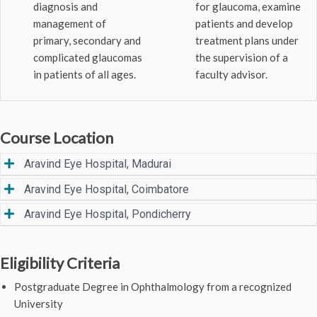
diagnosis and
for glaucoma, examine
management of
patients and develop
primary, secondary and
treatment plans under
complicated glaucomas
the supervision of a
in patients of all ages.
faculty advisor.
Course Location
Aravind Eye Hospital, Madurai
Aravind Eye Hospital, Coimbatore
Aravind Eye Hospital, Pondicherry
Eligibility Criteria
Postgraduate Degree in Ophthalmology from a recognized
University