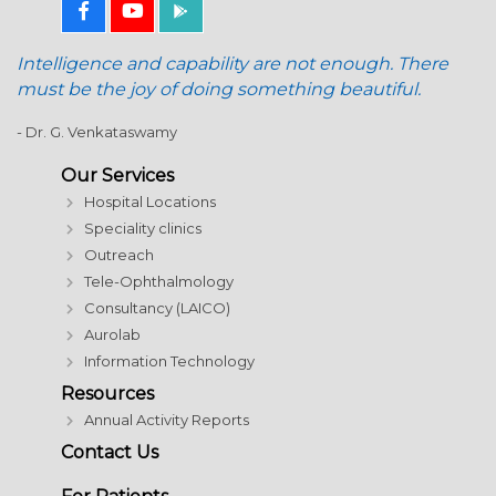
Intelligence and capability are not enough. There
must be the joy of doing something beautiful.
- Dr. G. Venkataswamy
Our Services
Hospital Locations
Speciality clinics
Outreach
Tele-Ophthalmology
Consultancy (LAICO)
Aurolab
Information Technology
Resources
Annual Activity Reports
Contact Us