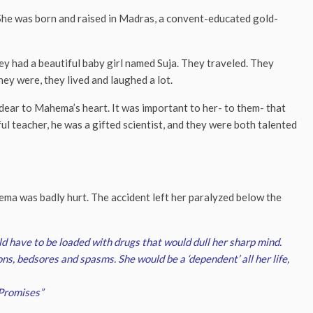
. She was born and raised in Madras, a convent-educated gold-
y had a beautiful baby girl named Suja. They traveled. They
ey were, they lived and laughed a lot.
dear to Mahema’s heart. It was important to her- to them- that
l teacher, he was a gifted scientist, and they were both talented
ma was badly hurt. The accident left her paralyzed below the
d have to be loaded with drugs that would dull her sharp mind.
ons, bedsores and spasms. She would be a ‘dependent’ all her life,
Promises”