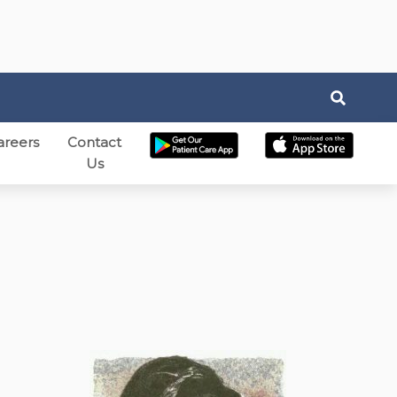
areers
Contact
Us