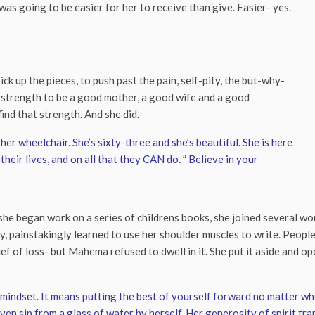
as going to be easier for her to receive than give. Easier- yes.
k up the pieces, to push past the pain, self-pity, the but-why-
e strength to be a good mother, a good wife and a good
ind that strength. And she did.
her wheelchair. She’s sixty-three and she’s beautiful. She is here
their lives, and on all that they CAN do. ” Believe in your
e began work on a series of childrens books, she joined several wom
, painstakingly learned to use her shoulder muscles to write. People
ef of loss- but Mahema refused to dwell in it. She put it aside and ope
 a mindset. It means putting the best of yourself forward no matter w
even sip from a glass of water by herself. Her generosity of spirit t