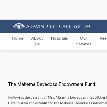
Home
About
Hospitals
Our
Res
Us
Services
The Mahema Devadoss Endowment Fund
Following the passing of Mrs. Mahema Devadoss in 2008, her
Care System and established the Mahema Devadoss Endowment F