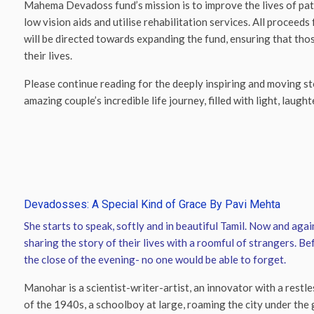
Mahema Devadoss fund’s mission is to improve the lives of pati
low vision aids and utilise rehabilitation services. All procee
will be directed towards expanding the fund, ensuring that thos
their lives.
Please continue reading for the deeply inspiring and moving st
amazing couple’s incredible life journey, filled with light, laughte
Devadosses: A Special Kind of Grace By Pavi Mehta
She starts to speak, softly and in beautiful Tamil. Now and again
sharing the story of their lives with a roomful of strangers. B
the close of the evening- no one would be able to forget.
Manohar is a scientist-writer-artist, an innovator with a restl
of the 1940s, a schoolboy at large, roaming the city under th