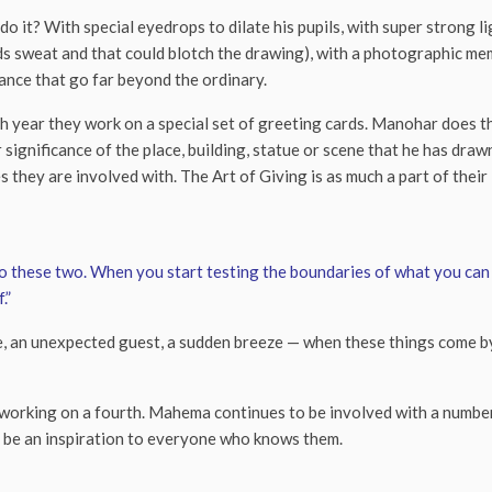
o it? With special eyedrops to dilate his pupils, with super strong li
s sweat and that could blotch the drawing), with a photographic me
ance that go far beyond the ordinary.
h year they work on a special set of greeting cards. Manohar does 
r significance of the place, building, statue or scene that he has dr
s they are involved with. The Art of Giving is as much a part of their 
 to these two. When you start testing the boundaries of what you can 
.”
d tune, an unexpected guest, a sudden breeze — when these things come
working on a fourth. Mahema continues to be involved with a numbe
o be an inspiration to everyone who knows them.