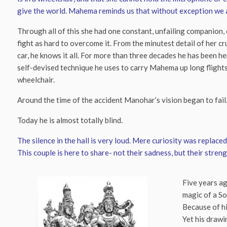
give the world. Mahema reminds us that without exception we al
Through all of this she had one constant, unfailing companion,
fight as hard to overcome it. From the minutest detail of her cr
car, he knows it all. For more than three decades he has been he
self-devised technique he uses to carry Mahema up long flights 
wheelchair.
Around the time of the accident Manohar’s vision began to fail
Today he is almost totally blind.
The silence in the hall is very loud. Mere curiosity was replac
This couple is here to share- not their sadness, but their streng
Five years ag
magic of a So
Because of hi
Yet his drawi