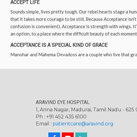
ACCEPT LIFE
Sounds simple, lives pretty tough. Our rebel hearts stage a hun
that it takes more courage to be still. Because Acceptance isn’t
confusion is convenient). Acceptance is strength with wings. It
an option, to a place where the difficult beauty of each moment 
ACCEPTANCE IS A SPECIAL KIND OF GRACE
Manohar and Mahema Devadoss are a couple who live that gra
ARAVIND EYE HOSPITAL
1, Anna Nagar, Madurai, Tamil Nadu - 625 0
Ph : +91 452 435 6100
Email :
patientcare@aravind.org