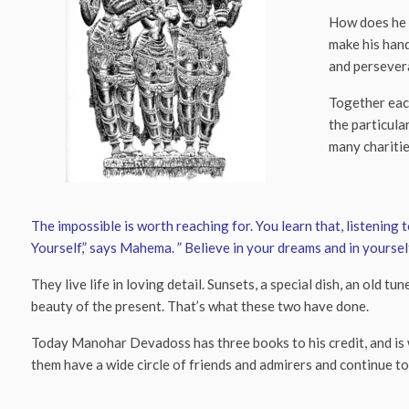
How does he d
make his hand
and persever
Together eac
the particula
many charitie
The impossible is worth reaching for. You learn that, listening
Yourself,” says Mahema. ” Believe in your dreams and in yourself
They live life in loving detail. Sunsets, a special dish, an ol
beauty of the present. That’s what these two have done.
Today Manohar Devadoss has three books to his credit, and is 
them have a wide circle of friends and admirers and continue t