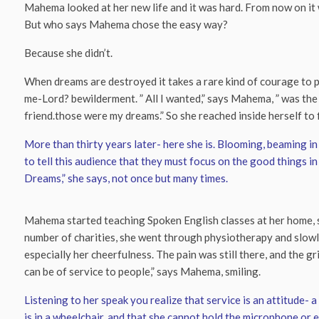
Mahema looked at her new life and it was hard. From now on it w
But who says Mahema chose the easy way?
Because she didn’t.
When dreams are destroyed it takes a rare kind of courage to pic
me-Lord? bewilderment. ” All I wanted,” says Mahema, ” was th
friend.those were my dreams.” So she reached inside herself to f
More than thirty years later- here she is. Blooming, beaming in 
to tell this audience that they must focus on the good things in 
Dreams,” she says, not once but many times.
Mahema started teaching Spoken English classes at her home, sh
number of charities, she went through physiotherapy and slowly
especially her cheerfulness. The pain was still there, and the gri
can be of service to people,” says Mahema, smiling.
Listening to her speak you realize that service is an attitude-
is in a wheelchair, and that she cannot hold the microphone or 