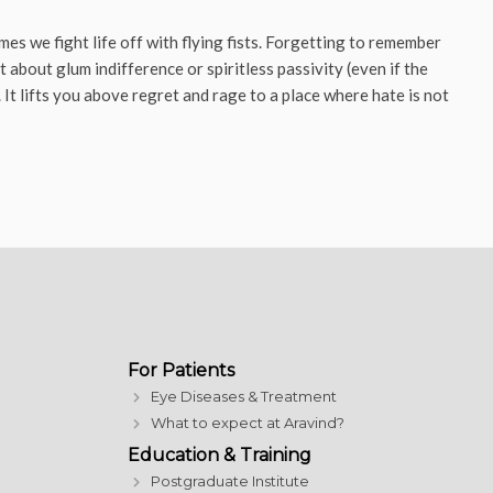
es we fight life off with flying fists. Forgetting to remember
 about glum indifference or spiritless passivity (even if the
It lifts you above regret and rage to a place where hate is not
For Patients
Eye Diseases & Treatment
What to expect at Aravind?
Education & Training
Postgraduate Institute