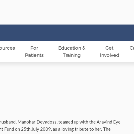
ources
For
Education &
Get
C
Patients
Training
Involved
 husband, Manohar Devadoss, teamed up with the Aravind Eye
und on 25th July 2009, as a loving tribute to her. The