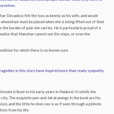
ourselves.
ar Devadoss felt the loss as keenly as his wife, and would
 wheelchair must be placed when she is being lifted out of their
 the burden of pain she carries. He is particularly proud of a
 realize that Manohar cannot see the steps, or even the
ndition for which there is no known cure.
tragedies in this story have inspired more than ready sympathy.
onate tribute to his early years in Madurai. It retells the
city. The exquisite pen-and-ink drawings in the book are his.
on, and the little he does see is as if seen through a pinhole.
ots from his life.