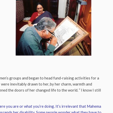
en’s groups and began to head fund-raising activities for a
 were inevitably drawn to her, by her charm, warmth and
ned the doors of her changed life to the world. ” I know I still
here you are or what you’re doing. It’s irrelevant that Mahema
ranscends her disability. Some people wonder what they have to