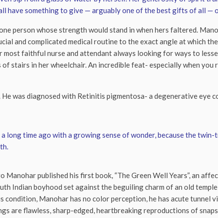
l have something to give — arguably one of the best gifts of all — 
 one person whose strength would stand in when hers faltered. Manoh
ucial and complicated medical routine to the exact angle at which the
r most faithful nurse and attendant always looking for ways to lessen
of stairs in her wheelchair. An incredible feat- especially when you
. He was diagnosed with Retinitis pigmentosa- a degenerative eye co
ed a long time ago with a growing sense of wonder, because the twin-
th.
o Manohar published his first book, “The Green Well Years”, an affecti
uth Indian boyhood set against the beguiling charm of an old temple-
s condition, Manohar has no color perception, he has acute tunnel visi
ngs are flawless, sharp-edged, heartbreaking reproductions of snapsh