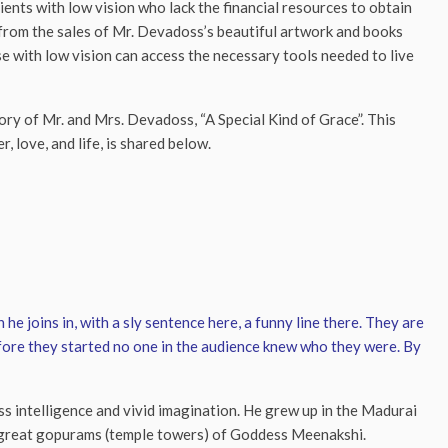
ents with low vision who lack the financial resources to obtain
ds from the sales of Mr. Devadoss’s beautiful artwork and books
e with low vision can access the necessary tools needed to live
ory of Mr. and Mrs. Devadoss, “A Special Kind of Grace”. This
r, love, and life, is shared below.
 he joins in, with a sly sentence here, a funny line there. They are
efore they started no one in the audience knew who they were. By
ess intelligence and vivid imagination. He grew up in the Madurai
e great gopurams (temple towers) of Goddess Meenakshi.