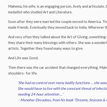
Mahema, his wife, is an engaging person, lively and articulate
medallist who studied Art and Literature.
Soon after they were married the couple moved to America. The
made friends. Eventually they moved back to India. Wherever th
And very often they talked about the Art of Giving, something 
they share their many blessings with others. She was a wonderfu
artists. Together they found many ways to give.
And Life was Good.
Then there was the car accident that changed everything. Mahe
shoulders- for life.
‘She had no control over many bodily functions … she woul
She would have to live with the constant threat of infecti
needing 24-hour attention …’
– Manohar Devadoss, from his book “Dreams, Seasons & 