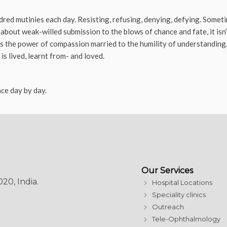
dred mutinies each day. Resisting, refusing, denying, defying. Sometim
 about weak-willed submission to the blows of chance and fate, it isn’t
’s the power of compassion married to the humility of understanding. 
is lived, learnt from- and loved.
ce day by day.
Our Services
20, India.
Hospital Locations
Speciality clinics
Outreach
Tele-Ophthalmology