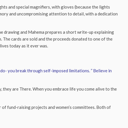
ghts and special magnifiers, with gloves (because the lights
mory and uncompromising attention to detail, with a dedication
the drawing and Mahema prepares a short write-up explaining
awn. The cards are sold and the proceeds donated to one of the
lives today as it ever was.
do- you break through self-imposed limitations. ” Believe in
 by, they are There. When you embrace life you come alive to the
r of fund-raising projects and women’s committees. Both of