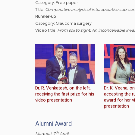
Category: Free paper
Title:
Comparative analysis of intraoperative sub-con
Runner-up
Category: Glaucoma surgery
Video title:
From soil to sight: An inconceivable inva
Dr. R. Venkatesh, on the left,
Dr. K. Veena, on 
receiving the first prize for his
accepting the r
video presentation
award for her v
presentation
Alumni Award
th
Madurai, 7
April