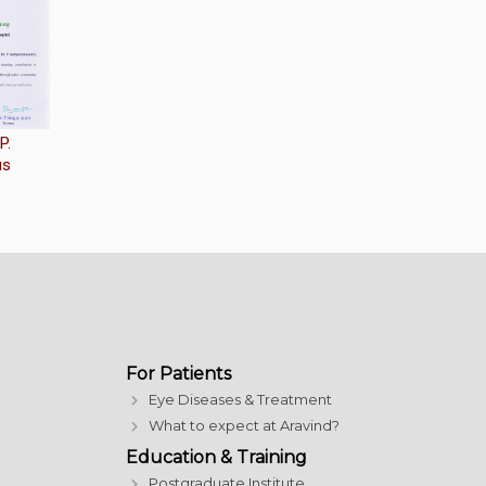
P.
us
For Patients
Eye Diseases & Treatment
What to expect at Aravind?
Education & Training
Postgraduate Institute