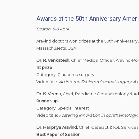
Awards at the 50th Anniversary Ameri
Boston, 5-8 April
Aravind doctors won prizes at the 50th Anniversary
Massachusetts, USA.
Dr. R. Venkatesh,
Chief Medical Officer, Aravind-Po
1st prize
Category: Glaucoma surgery
Video title:
Ab interno Schlemm’s canal surgery: A c
Dr. K. Veena,
Chief, Paediatric Ophthalmology & Adu
Runner-up
Category: Special interest
Video title:
Fostering innovation in ophthalmology:
Dr. Haripriya Aravind,
Chief, Cataract & IOL Services
Best Paper of Session