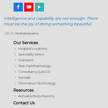
Intelligence and capability are not enough. There
must be the joy of doing something beautiful.
- Dr. G. Venkataswamy
Our Services
Hospital Locations
Speciality clinics
Outreach
Tele-Ophthalmology
Consultancy (LAICO)
Aurolab
Information Technology
Resources
Annual Activity Reports
Contact Us