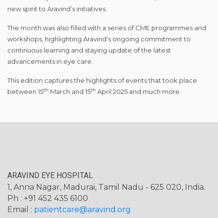
new spirit to Aravind’s initiatives.
The month was also filled with a series of CME programmes and
workshops, highlighting Aravind’s ongoing commitment to
continuous learning and staying update of the latest
advancements in eye care.
This edition captures the highlights of events that took place
th
th
between 15
March and 15
April 2025 and much more.
ARAVIND EYE HOSPITAL
1, Anna Nagar, Madurai, Tamil Nadu - 625 020, India.
Ph : +91 452 435 6100
Email :
patientcare@aravind.org