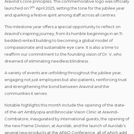
Aravind’s core principles. This commemorative logo was officially
th
launched on 7
April 2025, setting the tone for the jubilee year
and sparking a festive spirit among staff across all centres.
This milestone year offers a special opportunity to reflect on
Aravind’s inspiring journey, from its humble beginnings in an 11-
bedded rented building to becoming a global model of
compassionate and sustainable eye care. It is also a time to
reaffirm our commitment to the founding vision of Dr. V, who
dreamed of eliminating needless blindness.
A variety of events are unfolding throughout the jubilee year,
engaging not just employees but also patients, reinforcing trust
and strengthening the bond between Aravind and the
communities it serves.
Notable highlights this month include the opening of the state-
of-the-art Amblyopia and Binocular Vision Clinic at Aravind–
Coimbatore, inaugurated by international guests, the opening of
the new Frame Division, at Aurolab, and the launch of Aurolab’s
several new products at the APAO Conference, all of which add