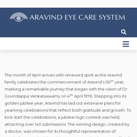
The month of April arrives with renewed spirit as the Aravind
th
family celebrates the commencement of Aravind’s 50
year,
marking a remarkable journey that began with the vision of Dr.
th
Govindappa Venkataswamy on 4
April 1976. Stepping into its
golden jubilee year, Aravind has laid out extensive plans for
yearlong celebrations that reflect both gratitude and growth. To
kick start the celebrations, a jubilee logo contest was held,
attracting over 140 submissions. The winning design, created by
a doctor, was chosen for its thoughtful representation of