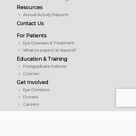
Resources
Annual Activity Reports
Contact Us
For Patients
Eye Diseases & Treatment
What to expect at Aravind?
Education & Training
Postgraduate Institute
Courses
Get Involved
Eye Donation
Donate
Careers
© 2026 Aravind Eye Care System | All rights reserved