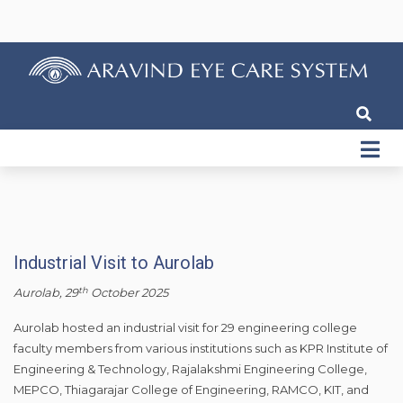
Industrial Visit to Aurolab
th
Aurolab, 29
October 2025
Aurolab hosted an industrial visit for 29 engineering college
faculty members from various institutions such as KPR Institute of
Engineering & Technology, Rajalakshmi Engineering College,
MEPCO, Thiagarajar College of Engineering, RAMCO, KIT, and