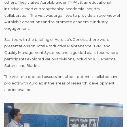
others. They visited Aurolab under IIT-PALS, an educational
initiative, aimed at strengthening academia-industry
collaboration. The visit was organised to provide an overview of
Aurolab’s operations and to promote academic-industry
engagement.
Started with the briefing of Aurolab’s Genesis, there were
presentations on Total Productive Maintenance (TPM) and
Quality Management Systems, and a guided plant tour, where
participants explored various divisions, including IOL, Pharma,
Suture, and Blades.
The visit also opened discussions about potential collaborative
projects with Aurolab in the areas of research, development,
and innovation.