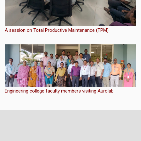
A session on Total Productive Maintenance (TPM)
Engineering college faculty members visiting Aurolab