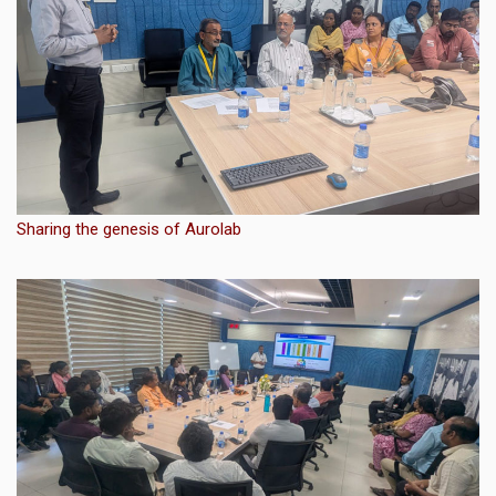
Sharing the genesis of Aurolab