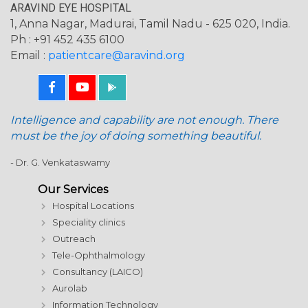
ARAVIND EYE HOSPITAL
1, Anna Nagar, Madurai, Tamil Nadu - 625 020, India.
Ph : +91 452 435 6100
Email :
patientcare@aravind.org
Intelligence and capability are not enough. There
must be the joy of doing something beautiful.
- Dr. G. Venkataswamy
Our Services
Hospital Locations
Speciality clinics
Outreach
Tele-Ophthalmology
Consultancy (LAICO)
Aurolab
Information Technology