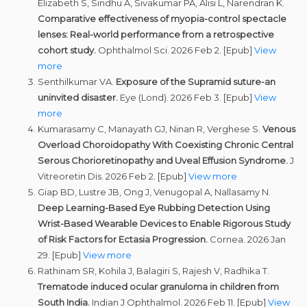
Elizabeth S, Sindhu A, Sivakumar PA, Alisi L, Narendran K.
Comparative effectiveness of myopia-control spectacle
lenses: Real-world performance from a retrospective
cohort study.
Ophthalmol Sci. 2026 Feb 2. [Epub]
View
more
Senthilkumar VA.
Exposure of the Supramid suture-an
uninvited disaster.
Eye (Lond). 2026 Feb 3. [Epub]
View
more
Kumarasamy C, Manayath GJ, Ninan R, Verghese S.
Venous
Overload Choroidopathy With Coexisting Chronic Central
Serous Chorioretinopathy and Uveal Effusion Syndrome.
J
Vitreoretin Dis. 2026 Feb 2. [Epub]
View more
Giap BD, Lustre JB, Ong J, Venugopal A, Nallasamy N.
Deep Learning-Based Eye Rubbing Detection Using
Wrist-Based Wearable Devices to Enable Rigorous Study
of Risk Factors for Ectasia Progression.
Cornea. 2026 Jan
29. [Epub]
View more
Rathinam SR, Kohila J, Balagiri S, Rajesh V, Radhika T.
Trematode induced ocular granuloma in children from
South India.
Indian J Ophthalmol. 2026 Feb 11. [Epub]
View