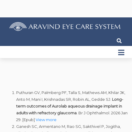
Puthuran GV, Palmberg PF, Talla S, Mathews AM, Khilar JK,
Anto M, Mani I, Krishnadas SR, Robin AL, Gedde SJ.
Long-
term outcomes of Aurolab aqueous drainage implant in
adults with refractory glaucoma
. Br J Ophthalmol. 2026 Jan
29. [Epub]
View more
Ganesh SC, Armentano M, Rao SG, Sakthivel P, Jogitha,