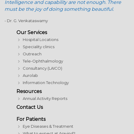
Intelligence and capability are not enough. There
must be the joy of doing something beautiful.
- Dr. G. Venkataswamy
Our Services
Hospital Locations
Speciality clinics
Outreach
Tele-Ophthalmology
Consultancy (LAICO)
Aurolab
Information Technology
Resources
Annual Activity Reports
Contact Us
For Patients
Eye Diseases & Treatment
What to expect at Aravind?