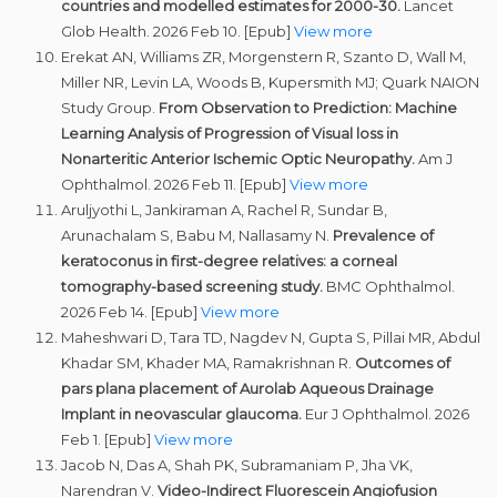
countries and modelled estimates for 2000-30.
Lancet
Glob Health. 2026 Feb 10. [Epub]
View more
Erekat AN, Williams ZR, Morgenstern R, Szanto D, Wall M,
Miller NR, Levin LA, Woods B, Kupersmith MJ; Quark NAION
Study Group.
From Observation to Prediction: Machine
Learning Analysis of Progression of Visual loss in
Nonarteritic Anterior Ischemic Optic Neuropathy.
Am J
Ophthalmol. 2026 Feb 11. [Epub]
View more
Aruljyothi L, Jankiraman A, Rachel R, Sundar B,
Arunachalam S, Babu M, Nallasamy N.
Prevalence of
keratoconus in first-degree relatives: a corneal
tomography-based screening study.
BMC Ophthalmol.
2026 Feb 14. [Epub]
View more
Maheshwari D, Tara TD, Nagdev N, Gupta S, Pillai MR, Abdul
Khadar SM, Khader MA, Ramakrishnan R.
Outcomes of
pars plana placement of Aurolab Aqueous Drainage
Implant in neovascular glaucoma.
Eur J Ophthalmol. 2026
Feb 1. [Epub]
View more
Jacob N, Das A, Shah PK, Subramaniam P, Jha VK,
Narendran V.
Video-Indirect
Fluorescein Angiofusion