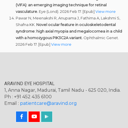
(VIFA): an emerging imaging technique for retinal
vasculature.
Eye (Lond). 2026 Feb 17. [Epub]
View more
Pawar N, Meenakshi R, Anupama J, Fathima A, Lakshmi S,
Shafna KK.
Novel ocular feature in oculoskeletodental
syndrome: high axial myopia and megalocornea in a child
with a homozygous PIK3C2A variant.
Ophthalmic Genet.
2026 Feb 17. [Epub]
View more
ARAVIND EYE HOSPITAL
1, Anna Nagar, Madurai, Tamil Nadu - 625 020, India.
Ph : +91 452 435 6100
Email :
patientcare@aravind.org