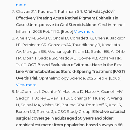
more
Chavan JM, Radhika T, Rathinam SR.
Oral Valacyclovir
Effectively Treating Acute Retinal Pigment Epithelitis in
Cases Unresponsive to Oral Steroids Alone.
Ocul Immunol
Inflamm. 2026 Feb 11:1-5. [Epub]
View more
Alhelaly M, Soylu C, Oncel D, Corradetti G, Chen K, Jackson
NJ, Rathinam SR, Gonzales JA, Thundikandy R, Kanakath
AV, Murugan SB, Vedhanayaki R, Lim LL, Suhler EB, Al-Dhibi
HA, Doan T, Sadda SR, Madow B, Coyne AB, Acharya NR,
Tsui E.
OCT-Based Evaluation of Vitreous Haze in the First-
Line Antimetabolites as Steroid-Sparing Treatment (FAST)
Uveitis Trial.
Ophthalmology Science. 2026 Feb 4. [Epub]
View more
McCormick I, Ouchtar Y, Macleod D, Harte A, Cicinelli MV,
Sedighi T, Jolley E, Ravilla TD, Gichangi M, Huang Y, Wang
N, Salowi MA, Mishra SK, Bourne RRA, Resnikoff S, Keel S,
Burton MJ, Ramke J; eCSC Study Group.
Effective cataract
surgical coverage in adults aged 50 years and older:
empirical estimates from population-based surveys in 68