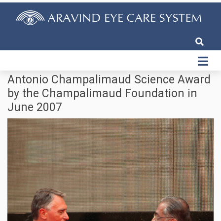
Antonio Champalimaud Science Award
by the Champalimaud Foundation in
June 2007