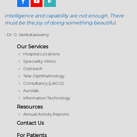
Intelligence and capability are not enough. There
must be the joy of doing something beautiful.
- Dr. G. Venkataswamy
Our Services
Hospital Locations
Speciality clinics
Outreach
Tele-Ophthalmology
Consultancy (LAICO)
Aurolab
Information Technology
Resources
Annual Activity Reports
Contact Us
For Patients