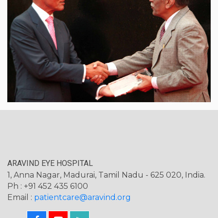
ARAVIND EYE HOSPITAL
1, Anna Nagar, Madurai, Tamil Nadu - 625 020, India.
Ph : +91 452 435 6100
Email :
patientcare@aravind.org