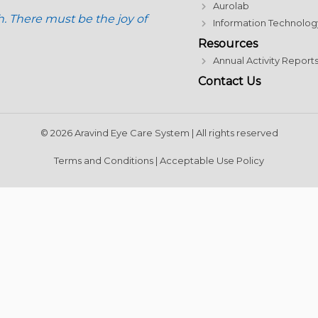
Aurolab
h. There must be the joy of
Information Technolog
Resources
Annual Activity Report
Contact Us
© 2026 Aravind Eye Care System | All rights reserved
Terms and Conditions
|
Acceptable Use Policy