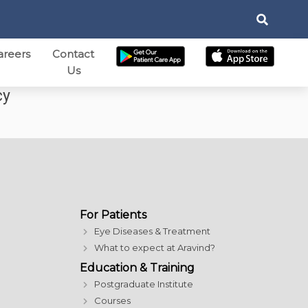
areers
Contact
Us
cy
For Patients
Eye Diseases & Treatment
What to expect at Aravind?
Education & Training
Postgraduate Institute
Courses