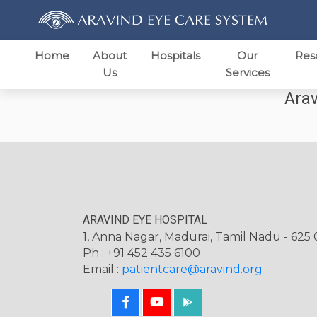
Home
About
Hospitals
Our
Res
Us
Services
Arav
ARAVIND EYE HOSPITAL
1, Anna Nagar, Madurai, Tamil Nadu - 625 0
Ph : +91 452 435 6100
Email :
patientcare@aravind.org