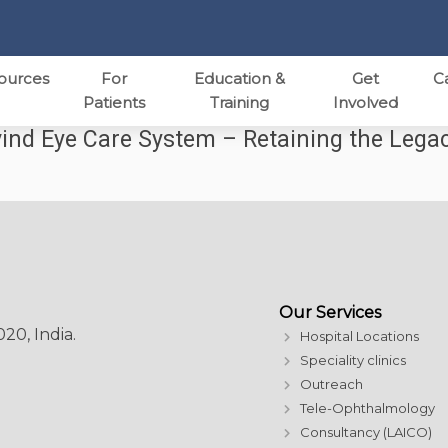
ources
For
Education &
Get
C
Patients
Training
Involved
ind Eye Care System – Retaining the Lega
Our Services
20, India.
Hospital Locations
Speciality clinics
Outreach
Tele-Ophthalmology
Consultancy (LAICO)