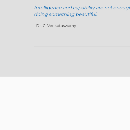
Intelligence and capability are not enoug
doing something beautiful.
- Dr. G. Venkataswamy