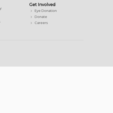
Get Involved
y
Eye Donation
Donate
s
Careers