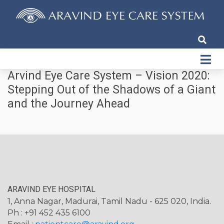
Arvind Eye Care System – Vision 2020:
Stepping Out of the Shadows of a Giant
and the Journey Ahead
ARAVIND EYE HOSPITAL
1, Anna Nagar, Madurai, Tamil Nadu - 625 020, India.
Ph : +91 452 435 6100