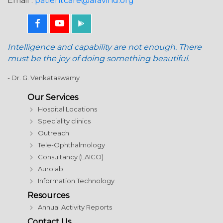
Email :
patientcare@aravind.org
Intelligence and capability are not enough. There
must be the joy of doing something beautiful.
- Dr. G. Venkataswamy
Our Services
Hospital Locations
Speciality clinics
Outreach
Tele-Ophthalmology
Consultancy (LAICO)
Aurolab
Information Technology
Resources
Annual Activity Reports
Contact Us