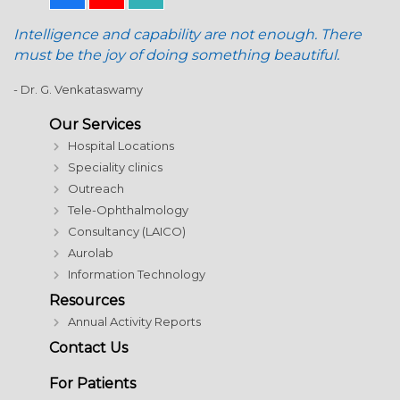
Intelligence and capability are not enough. There
must be the joy of doing something beautiful.
- Dr. G. Venkataswamy
Our Services
Hospital Locations
Speciality clinics
Outreach
Tele-Ophthalmology
Consultancy (LAICO)
Aurolab
Information Technology
Resources
Annual Activity Reports
Contact Us
For Patients