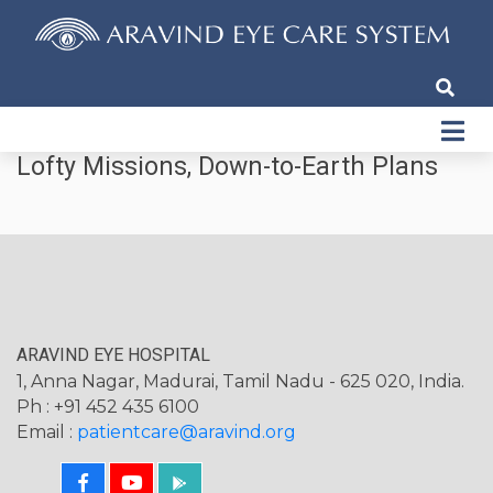
Lofty Missions, Down-to-Earth Plans
ARAVIND EYE HOSPITAL
1, Anna Nagar, Madurai, Tamil Nadu - 625 020, India.
Ph : +91 452 435 6100
Email :
patientcare@aravind.org