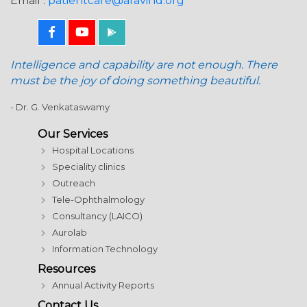
Email :
patientcare@aravind.org
Intelligence and capability are not enough. There
must be the joy of doing something beautiful.
- Dr. G. Venkataswamy
Our Services
Hospital Locations
Speciality clinics
Outreach
Tele-Ophthalmology
Consultancy (LAICO)
Aurolab
Information Technology
Resources
Annual Activity Reports
Contact Us