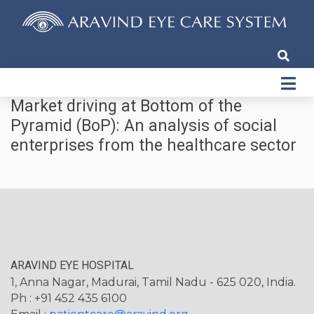
Market driving at Bottom of the
Pyramid (BoP): An analysis of social
enterprises from the healthcare sector
ARAVIND EYE HOSPITAL
1, Anna Nagar, Madurai, Tamil Nadu - 625 020, India.
Ph : +91 452 435 6100