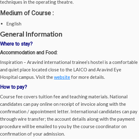
techniques in the operating theatre.
Medium of Course
:
English
General Information
Where to stay?
Accommodation and Food:
Inspiration – Aravind international trainee’s hostel is a comfortable
and quiet place located close to the LAICO and Aravind Eye
Hospital campus. Visit the
website
for more details.
How to pay?
Course fee covers tuition fee and teaching materials. National
candidates can pay online on receipt of invoice along with the
confirmation / appointment letter. International candidates can pay
through wire transfer; the account details along with the payment
procedure will be emailed to you by the course coordinator on
confirmation of your admission.