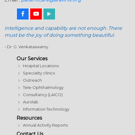
Intelligence and capability are not enough. There
must be the joy of doing something beautiful.
- Dr. G. Venkataswamy
Our Services
Hospital Locations
Speciality clinics
Outreach
Tele-Ophthalmology
Consultancy (LAICO)
Aurolab
Information Technology
Resources
Annual Activity Reports
Contact Us