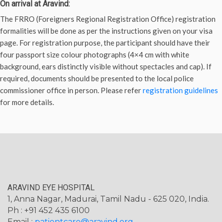
On arrival at Aravind:
The FRRO (Foreigners Regional Registration Office) registration
formalities will be done as per the instructions given on your visa
page. For registration purpose, the participant should have their
four passport size colour photographs (4×4 cm with white
background, ears distinctly visible without spectacles and cap). If
required, documents should be presented to the local police
commissioner office in person. Please refer
registration guidelines
for more details.
ARAVIND EYE HOSPITAL
1, Anna Nagar, Madurai, Tamil Nadu - 625 020, India.
Ph : +91 452 435 6100
Email :
patientcare@aravind.org