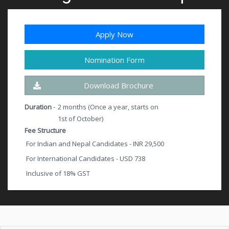
Apply Now
Nomination Form
Download Brochure
Duration
-
2 months (Once a year, starts on
1st of October)
Fee Structure
For Indian and Nepal Candidates - INR 29,500
For International Candidates - USD 738
Inclusive of 18% GST