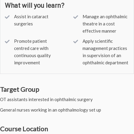
What will you learn?
Assist in cataract
Manage an ophthalmic
surgeries
theatre in a cost
effective manner
Promote patient
Apply scientific
centred care with
management practices
continuous quality
in supervision of an
improvement
ophthalmic department
Target Group
OT assistants interested in ophthalmic surgery
General nurses working in an ophthalmology set up
Course Location