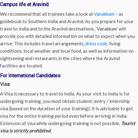
Campus life at Aravind:
We recommend that all trainees take a look at
Vanakkam
– as
guidebook to Southern India and Aravind. As you prepare for your
travel to India and to the Aravind destinations, ‘Vanakkam’ will
provide you with detailed information on what to expect when you
arrive. This includes travel arrangements,
dress code
, living
conditions, local weather and local food, as well as information on
sightseeing and restaurants in the cities where the Aravind
facilities are located.
For International Candidates:
Visa:
A Visa is necessary to travel to India. As your visit to India is for
undergoing training, you must obtain student /entry / internship
visa (based on the duration of your training). It is advisable to get
visa for the entire training period even before arriving in India.
Extension of visa while undergoing training is not possible.
Tourist
visa is strictly prohibited.