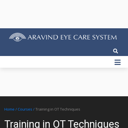
Home
/
Courses
/
Training in OT Techniques
Training in OT Techniques