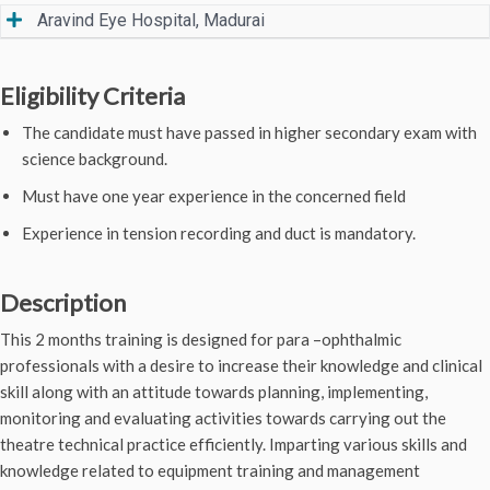
Aravind Eye Hospital, Madurai
Eligibility Criteria
The candidate must have passed in higher secondary exam with
science background.
Must have one year experience in the concerned field
Experience in tension recording and duct is mandatory.
Description
This 2 months training is designed for para –ophthalmic
professionals with a desire to increase their knowledge and clinical
skill along with an attitude towards planning, implementing,
monitoring and evaluating activities towards carrying out the
theatre technical practice efficiently. Imparting various skills and
knowledge related to equipment training and management