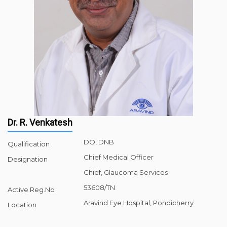
Dr. R. Venkatesh
DO, DNB
Qualification
Chief Medical Officer
Designation
Chief, Glaucoma Services
53608/TN
Active Reg.No
Aravind Eye Hospital, Pondicherry
Location