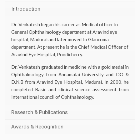
Introduction
Dr. Venkatesh began his career as Medical officer in
General Ophthalmology department at Aravind eye
hospital, Madurai and later moved to Glaucoma
department. At present he is the Chief Medical Officer of
Aravind Eye Hospital, Pondicherry.
Dr. Venkatesh graduated in medicine with a gold medal in
Ophthalmology from Annamalai University and DO &
D.N.B from Aravind Eye Hospital, Madurai. In 2000, he
completed Basic and clinical science assessment from
International council of Ophthalmology.
Research & Publications
Awards & Recognition