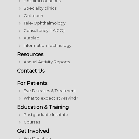
Hospital Locations
Speciality clinics
Outreach
Tele-Ophthalmology
Consultancy (LAICO)
Aurolab
Information Technology
Resources
Annual Activity Reports
Contact Us
For Patients
Eye Diseases & Treatment
What to expect at Aravind?
Education & Training
Postgraduate Institute
Courses
Get Involved
Eye Donation