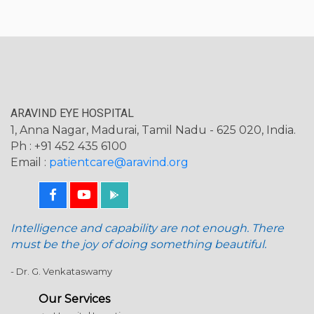
ARAVIND EYE HOSPITAL
1, Anna Nagar, Madurai, Tamil Nadu - 625 020, India.
Ph : +91 452 435 6100
Email :
patientcare@aravind.org
Intelligence and capability are not enough. There
must be the joy of doing something beautiful.
- Dr. G. Venkataswamy
Our Services