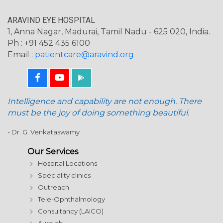
ARAVIND EYE HOSPITAL
1, Anna Nagar, Madurai, Tamil Nadu - 625 020, India.
Ph : +91 452 435 6100
Email :
patientcare@aravind.org
Intelligence and capability are not enough. There
must be the joy of doing something beautiful.
- Dr. G. Venkataswamy
Our Services
Hospital Locations
Speciality clinics
Outreach
Tele-Ophthalmology
Consultancy (LAICO)