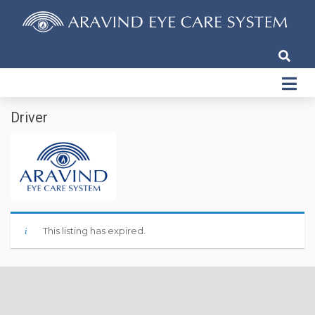
Driver
This listing has expired.