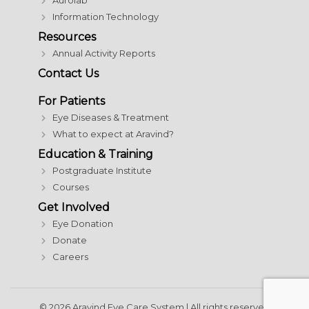
Aurolab
Information Technology
Resources
Annual Activity Reports
Contact Us
For Patients
Eye Diseases & Treatment
What to expect at Aravind?
Education & Training
Postgraduate Institute
Courses
Get Involved
Eye Donation
Donate
Careers
© 2026 Aravind Eye Care System | All rights reserved