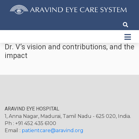
Dr. V’s vision and contributions, and the
impact
ARAVIND EYE HOSPITAL
1, Anna Nagar, Madurai, Tamil Nadu - 625 020, India.
Ph : +91 452 435 6100
Email :
patientcare@aravind.org