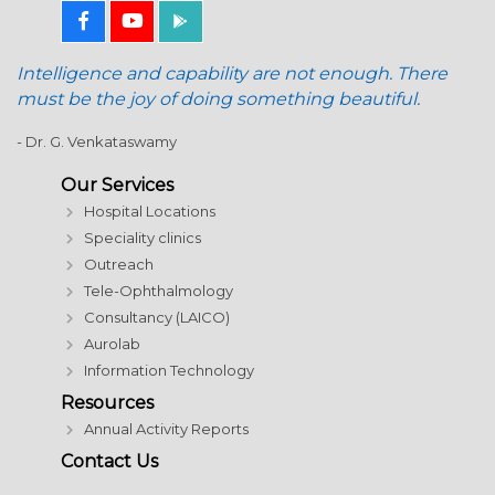
Intelligence and capability are not enough. There
must be the joy of doing something beautiful.
- Dr. G. Venkataswamy
Our Services
Hospital Locations
Speciality clinics
Outreach
Tele-Ophthalmology
Consultancy (LAICO)
Aurolab
Information Technology
Resources
Annual Activity Reports
Contact Us