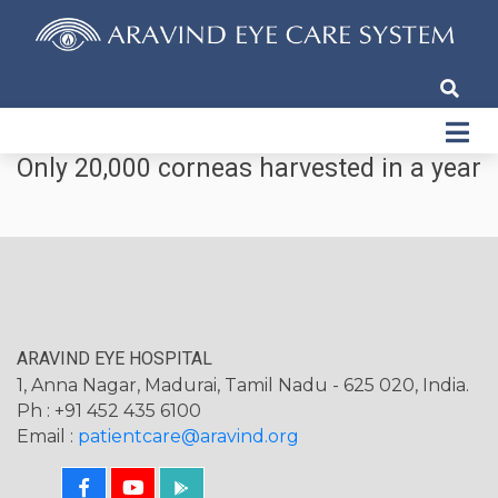
Only 20,000 corneas harvested in a year
ARAVIND EYE HOSPITAL
1, Anna Nagar, Madurai, Tamil Nadu - 625 020, India.
Ph : +91 452 435 6100
Email :
patientcare@aravind.org