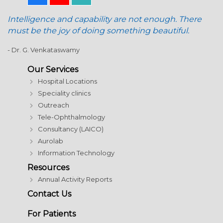
Intelligence and capability are not enough. There
must be the joy of doing something beautiful.
- Dr. G. Venkataswamy
Our Services
Hospital Locations
Speciality clinics
Outreach
Tele-Ophthalmology
Consultancy (LAICO)
Aurolab
Information Technology
Resources
Annual Activity Reports
Contact Us
For Patients