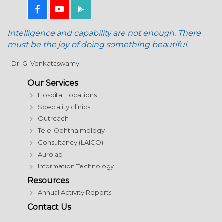
Intelligence and capability are not enough. There
must be the joy of doing something beautiful.
- Dr. G. Venkataswamy
Our Services
Hospital Locations
Speciality clinics
Outreach
Tele-Ophthalmology
Consultancy (LAICO)
Aurolab
Information Technology
Resources
Annual Activity Reports
Contact Us