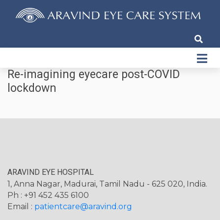
Re-imagining eyecare post-COVID
lockdown
ARAVIND EYE HOSPITAL
1, Anna Nagar, Madurai, Tamil Nadu - 625 020, India.
Ph : +91 452 435 6100
Email :
patientcare@aravind.org