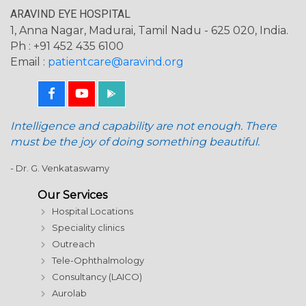
ARAVIND EYE HOSPITAL
1, Anna Nagar, Madurai, Tamil Nadu - 625 020, India.
Ph : +91 452 435 6100
Email :
patientcare@aravind.org
Intelligence and capability are not enough. There
must be the joy of doing something beautiful.
- Dr. G. Venkataswamy
Our Services
Hospital Locations
Speciality clinics
Outreach
Tele-Ophthalmology
Consultancy (LAICO)
Aurolab