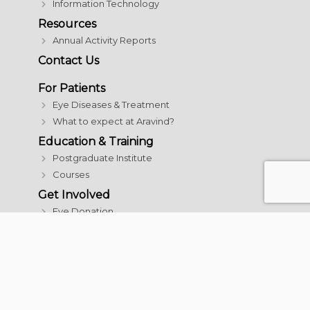
Information Technology
Resources
Annual Activity Reports
Contact Us
For Patients
Eye Diseases & Treatment
What to expect at Aravind?
Education & Training
Postgraduate Institute
Courses
Get Involved
Eye Donation
Donate
Careers
© 2026 Aravind Eye Care System | All rights reserved