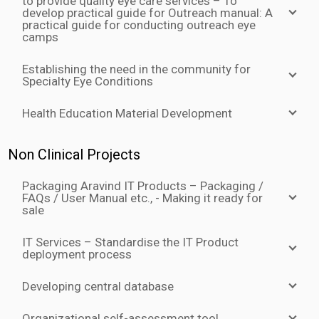
to provide quality eye care services – To
develop practical guide for Outreach manual: A
practical guide for conducting outreach eye
camps
Establishing the need in the community for
Specialty Eye Conditions
Health Education Material Development
Non Clinical Projects
Packaging Aravind IT Products – Packaging /
FAQs / User Manual etc., - Making it ready for
sale
IT Services – Standardise the IT Product
deployment process
Developing central database
Organizational self-assessment tool