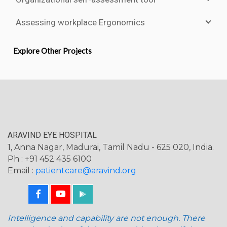
Assessing workplace Ergonomics
Explore Other Projects
ARAVIND EYE HOSPITAL
1, Anna Nagar, Madurai, Tamil Nadu - 625 020, India.
Ph : +91 452 435 6100
Email :
patientcare@aravind.org
Intelligence and capability are not enough. There