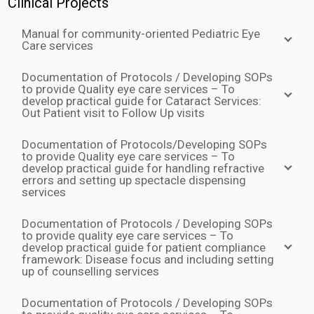
Clinical Projects
Manual for community-oriented Pediatric Eye
Care services
Documentation of Protocols / Developing SOPs
to provide Quality eye care services – To
develop practical guide for Cataract Services:
Out Patient visit to Follow Up visits
Documentation of Protocols/Developing SOPs
to provide Quality eye care services – To
develop practical guide for handling refractive
errors and setting up spectacle dispensing
services
Documentation of Protocols / Developing SOPs
to provide quality eye care services – To
develop practical guide for patient compliance
framework: Disease focus and including setting
up of counselling services
Documentation of Protocols / Developing SOPs