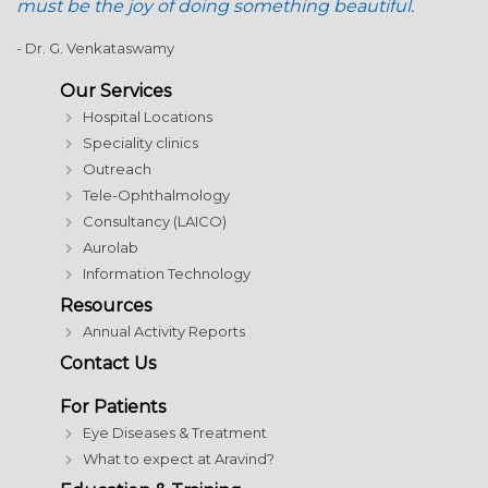
must be the joy of doing something beautiful.
- Dr. G. Venkataswamy
Our Services
Hospital Locations
Speciality clinics
Outreach
Tele-Ophthalmology
Consultancy (LAICO)
Aurolab
Information Technology
Resources
Annual Activity Reports
Contact Us
For Patients
Eye Diseases & Treatment
What to expect at Aravind?