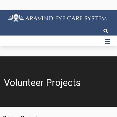
Volunteer Projects