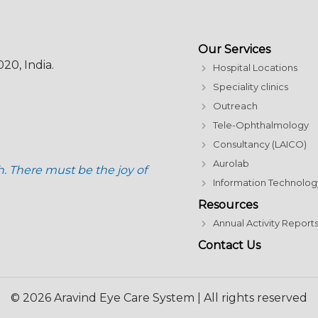
Our Services
20, India.
Hospital Locations
Speciality clinics
Outreach
Tele-Ophthalmology
Consultancy (LAICO)
Aurolab
h. There must be the joy of
Information Technolog
Resources
Annual Activity Report
Contact Us
© 2026 Aravind Eye Care System | All rights reserved