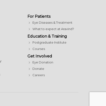
For Patients
Eye Diseases & Treatment
What to expect at Aravind?
Education & Training
Postgraduate Institute
Courses
Get Involved
y
Eye Donation
Donate
s
Careers