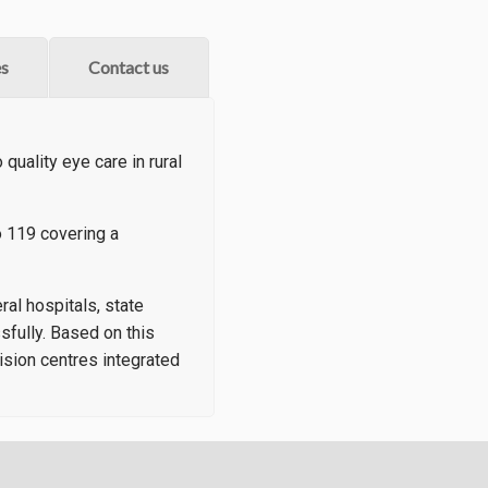
s
Contact us
quality eye care in rural
 119 covering a
al hospitals, state
sfully. Based on this
ision centres integrated