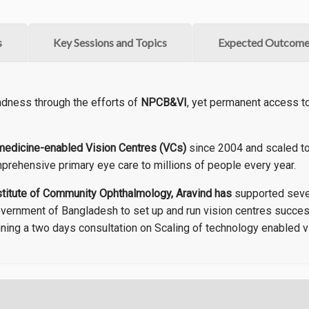
s
Key Sessions and Topics
Expected Outcome
ndness through the efforts of
NPCB&VI
, yet permanent access to 
medicine-enabled Vision Centres (VCs)
since 2004 and scaled to
prehensive primary eye care to millions of people every year.
stitute of Community Ophthalmology, Aravind has
supported sever
overnment of Bangladesh to set up and run vision centres succes
ning a two days consultation on Scaling of technology enabled v