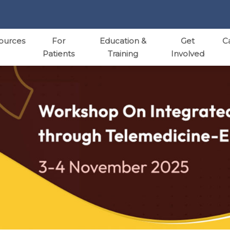
ources
For
Education &
Get
C
Patients
Training
Involved