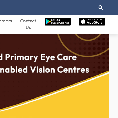
areers
Contact
Us