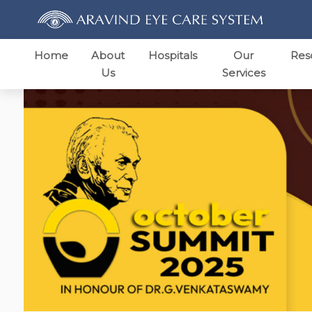
Home
About
Hospitals
Our
Res
Us
Services