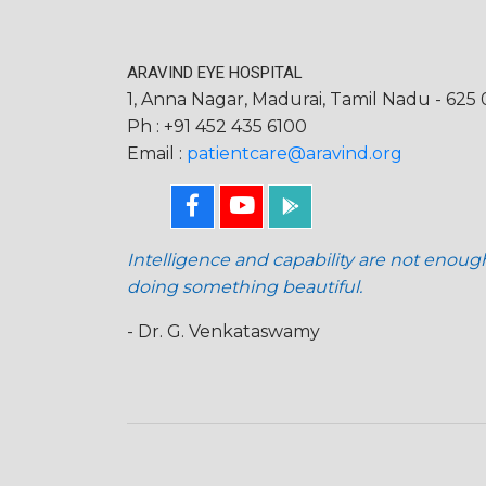
ARAVIND EYE HOSPITAL
1, Anna Nagar, Madurai, Tamil Nadu - 625 0
Ph : +91 452 435 6100
Email :
patientcare@aravind.org
Intelligence and capability are not enoug
doing something beautiful.
- Dr. G. Venkataswamy