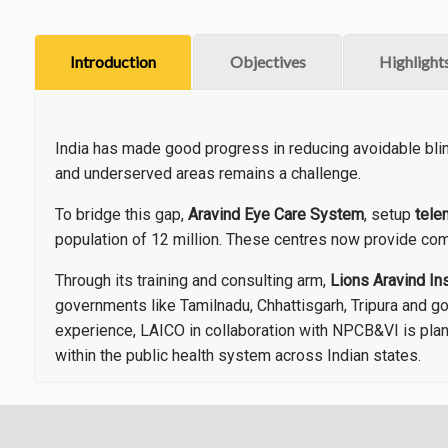
Introduction
Objectives
Highlight
India has made good progress in reducing avoidable bli
and underserved areas remains a challenge.
To bridge this gap,
Aravind Eye Care System
, setup
tele
population of 12 million. These centres now provide com
Through its training and consulting arm,
Lions Aravind In
governments like Tamilnadu, Chhattisgarh, Tripura and g
experience, LAICO in collaboration with NPCB&VI is plan
within the public health system across Indian states.