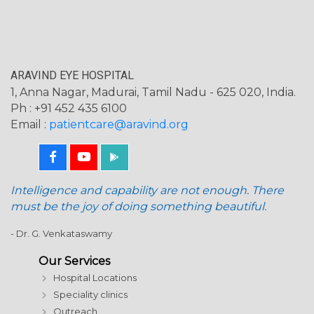
ARAVIND EYE HOSPITAL
1, Anna Nagar, Madurai, Tamil Nadu - 625 020, India.
Ph : +91 452 435 6100
Email :
patientcare@aravind.org
Intelligence and capability are not enough. There
must be the joy of doing something beautiful.
- Dr. G. Venkataswamy
Our Services
Hospital Locations
Speciality clinics
Outreach