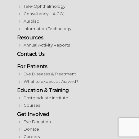
Tele-Ophthalmology
Consultancy (LAICO)
Aurolab
Information Technology
Resources
Annual Activity Reports
Contact Us
For Patients
Eye Diseases & Treatment
What to expect at Aravind?
Education & Training
Postgraduate Institute
Courses
Get Involved
Eye Donation
Donate
Careers