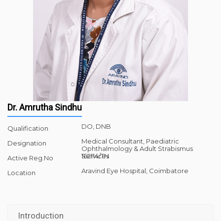
Dr. Amrutha Sindhu
DO, DNB
Qualification
Medical Consultant, Paediatric
Designation
Ophthalmology & Adult Strabismus
Services
162114/TN
Active Reg.No
Aravind Eye Hospital, Coimbatore
Location
Introduction