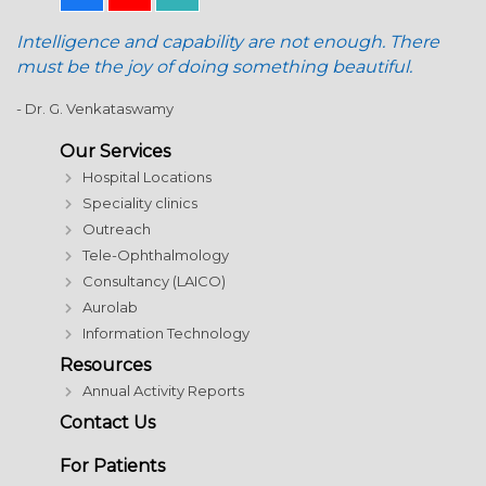
Intelligence and capability are not enough. There
must be the joy of doing something beautiful.
- Dr. G. Venkataswamy
Our Services
Hospital Locations
Speciality clinics
Outreach
Tele-Ophthalmology
Consultancy (LAICO)
Aurolab
Information Technology
Resources
Annual Activity Reports
Contact Us
For Patients