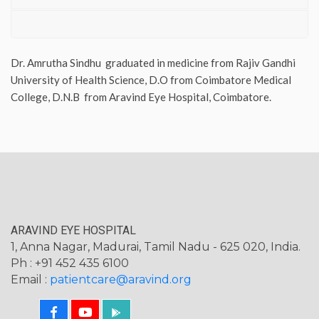
Dr. Amrutha Sindhu graduated in medicine from Rajiv Gandhi
University of Health Science, D.O from Coimbatore Medical
College, D.N.B from Aravind Eye Hospital, Coimbatore.
ARAVIND EYE HOSPITAL
1, Anna Nagar, Madurai, Tamil Nadu - 625 020, India.
Ph : +91 452 435 6100
Email :
patientcare@aravind.org