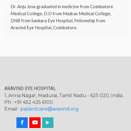
Dr. Anju Jose graduated in medicine from Coimbatore
Medical College, D.O from Madras Medical College,
DNB from Sankara Eye Hospital, Fellowship from
Aravind Eye Hospital, Coimbatore.
ARAVIND EYE HOSPITAL
1, Anna Nagar, Madurai, Tamil Nadu - 625 020, India.
Ph : +91 452 435 6100
Email :
patientcare@aravind.org