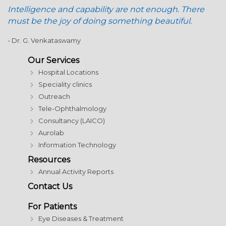
Intelligence and capability are not enough. There
must be the joy of doing something beautiful.
- Dr. G. Venkataswamy
Our Services
Hospital Locations
Speciality clinics
Outreach
Tele-Ophthalmology
Consultancy (LAICO)
Aurolab
Information Technology
Resources
Annual Activity Reports
Contact Us
For Patients
Eye Diseases & Treatment