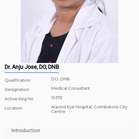
Dr. Anju Jose, DO, DNB
DO, DNB
Qualification
Medical Consultant
Designation
103112
Active Reg.No
Aravind Eye Hospital, Coimbatore City
Location
Centre
Introduction