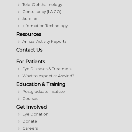
Tele-Ophthalmology
Consultancy (LAICO)
Aurolab
Information Technology
Resources
Annual Activity Reports
Contact Us
For Patients
Eye Diseases & Treatment
What to expect at Aravind?
Education & Training
Postgraduate Institute
Courses
Get Involved
Eye Donation
Donate
Careers