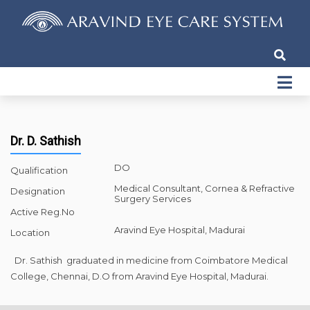
Dr. D. Sathish
DO
Qualification
Medical Consultant, Cornea & Refractive
Designation
Surgery Services
Active Reg.No
Aravind Eye Hospital, Madurai
Location
Dr. Sathish graduated in medicine from Coimbatore Medical
College, Chennai, D.O from Aravind Eye Hospital, Madurai.