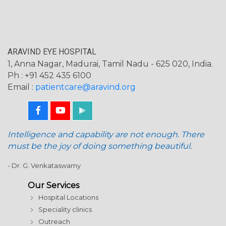
ARAVIND EYE HOSPITAL
1, Anna Nagar, Madurai, Tamil Nadu - 625 020, India.
Ph : +91 452 435 6100
Email :
patientcare@aravind.org
Intelligence and capability are not enough. There
must be the joy of doing something beautiful.
- Dr. G. Venkataswamy
Our Services
Hospital Locations
Speciality clinics
Outreach