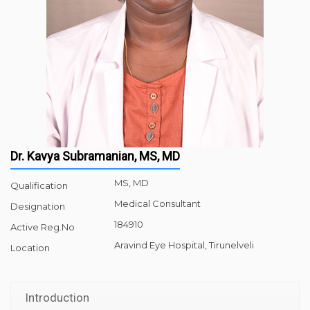
Dr. Kavya Subramanian, MS, MD
MS, MD
Qualification
Medical Consultant
Designation
184910
Active Reg.No
Aravind Eye Hospital, Tirunelveli
Location
Introduction