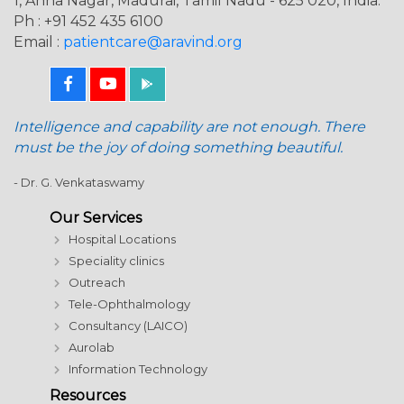
1, Anna Nagar, Madurai, Tamil Nadu - 625 020, India.
Ph : +91 452 435 6100
Email :
patientcare@aravind.org
Intelligence and capability are not enough. There
must be the joy of doing something beautiful.
- Dr. G. Venkataswamy
Our Services
Hospital Locations
Speciality clinics
Outreach
Tele-Ophthalmology
Consultancy (LAICO)
Aurolab
Information Technology
Resources