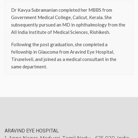
Dr Kavya Subramanian completed her MBBS from
Government Medical College, Calicut, Kerala. She
subsequently pursued an MD in ophthalmology from the
All India Institute of Medical Sciences, Rishikesh.
Following the post graduation, she completed a
fellowship in Glaucoma from Aravind Eye Hospital,
Tirunelveli, and joined as a medical consultant in the
same department.
ARAVIND EYE HOSPITAL