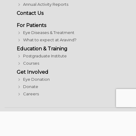
Annual Activity Reports
Contact Us
For Patients
Eye Diseases & Treatment
What to expect at Aravind?
Education & Training
Postgraduate Institute
Courses
Get Involved
Eye Donation
Donate
Careers
© 2026 Aravind Eye Care System | All rights reserved
Terms and Conditions
|
Acceptable Use Policy