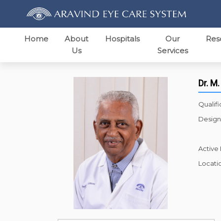
Home
About
Hospitals
Our
Res
Us
Services
Dr. M.
Qualifi
Design
Active
Locati