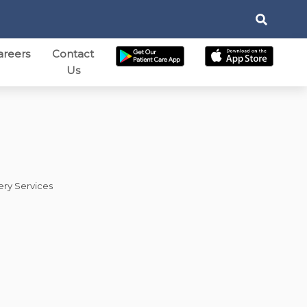
areers
Contact
Us
ery Services