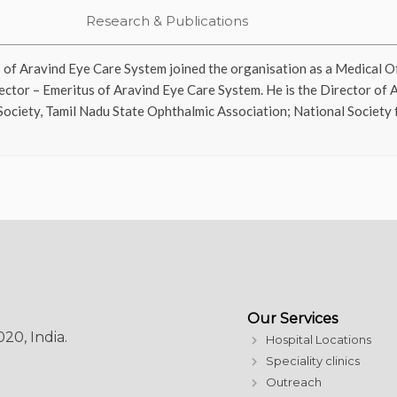
Research & Publications
 of Aravind Eye Care System joined the organisation as a Medical Of
ector – Emeritus of Aravind Eye Care System. He is the Director of 
Society, Tamil Nadu State Ophthalmic Association; National Society
Our Services
20, India.
Hospital Locations
Speciality clinics
Outreach