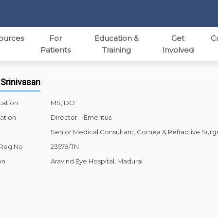
ources
For
Education &
Get
C
Patients
Training
Involved
 Srinivasan
cation
MS, DO
ation
Director – Emeritus
Senior Medical Consultant, Cornea & Refractive Surg
 Reg.No
23579/TN
on
Aravind Eye Hospital, Madurai