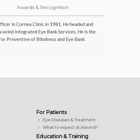
Awards & Recognition
ficer in Cornea Clinic in 1981. He headed and
Aravind Integrated Eye Bank Services. He is the
 for Preventive of Blindness and Eye Bank
For Patients
Eye Diseases & Treatment
What to expect at Aravind?
Education & Training