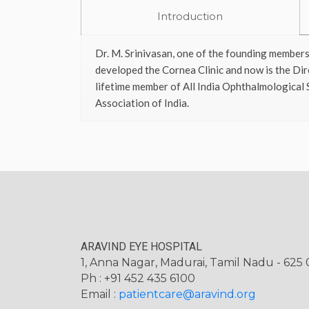
Introduction
Dr. M. Srinivasan, one of the founding members
developed the Cornea Clinic and now is the Dir
lifetime member of All India Ophthalmological 
Association of India.
ARAVIND EYE HOSPITAL
1, Anna Nagar, Madurai, Tamil Nadu - 625 0
Ph : +91 452 435 6100
Email :
patientcare@aravind.org