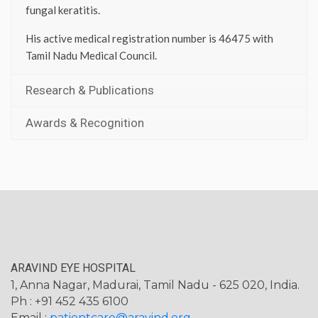
fungal keratitis.
His active medical registration number is 46475 with
Tamil Nadu Medical Council.
Research & Publications
Awards & Recognition
ARAVIND EYE HOSPITAL
1, Anna Nagar, Madurai, Tamil Nadu - 625 020, India.
Ph : +91 452 435 6100
Email :
patientcare@aravind.org