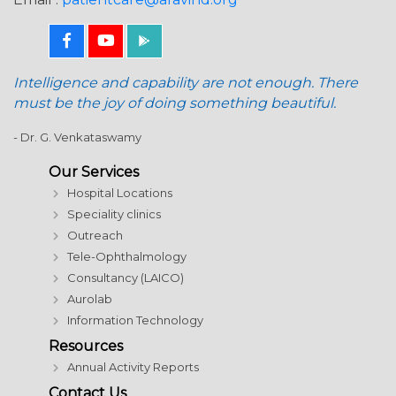
Intelligence and capability are not enough. There
must be the joy of doing something beautiful.
- Dr. G. Venkataswamy
Our Services
Hospital Locations
Speciality clinics
Outreach
Tele-Ophthalmology
Consultancy (LAICO)
Aurolab
Information Technology
Resources
Annual Activity Reports
Contact Us