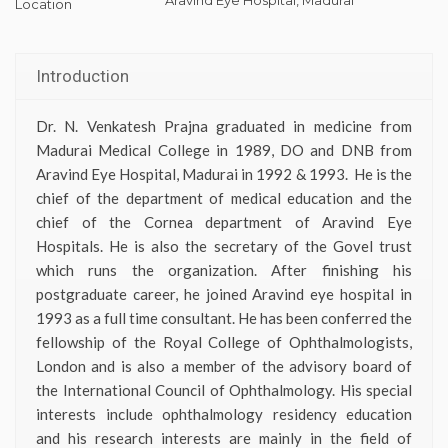
Location
Introduction
Dr. N. Venkatesh Prajna graduated in medicine from
Madurai Medical College in 1989, DO and DNB from
Aravind Eye Hospital, Madurai
in 1992 & 1993
. He is the
chief of the department of medical education and the
chief of the Cornea department of Aravind Eye
Hospitals. He is also the secretary of the Govel trust
which runs the organization. After finishing his
postgraduate career, he joined Aravind eye hospital in
1993 as a full time consultant. He has been conferred the
fellowship of the Royal College of Ophthalmologists,
London and is also a member of the advisory board of
the International Council of Ophthalmology. His special
interests include ophthalmology residency education
and his research interests are mainly in the field of