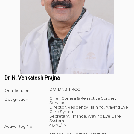
Dr. N. Venkatesh Prajna
DO, DNB, FRCO
Qualification
Chief, Cornea & Refractive Surgery
Designation
Services
Director, Residency Training, Aravind Eye
Care System
Secretary, Finance, Aravind Eye Care
System
46475/TN
Active Reg.No
Aravind Eye Hospital, Madurai