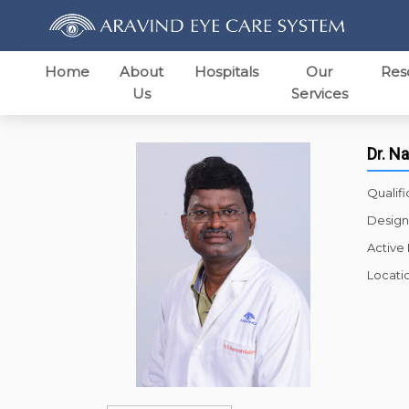
Home
About
Hospitals
Our
Res
Us
Services
Dr. N
Qualifi
Design
Active
Locati