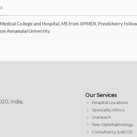
ns
Medical College and Hospital, MS from JIPMER, Pondicherry followed
om Annamalai University.
Our Services
20, India.
Hospital Locations
Speciality clinics
Outreach
Tele-Ophthalmology
Consultancy (LAICO)