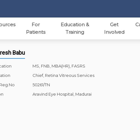
ources
For
Education &
Get
C
Patients
Training
Involved
aresh Babu
cation
MS, FNB, MBA(HR), FASRS
ation
Chief, Retina Vitreous Services
 Reg.No
50261/TN
on
Aravind Eye Hospital, Madurai