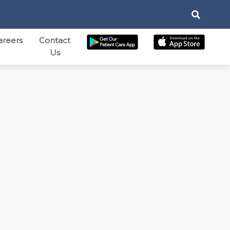
areers
Contact
Us