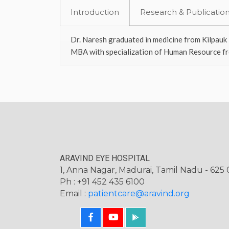
Introduction
Research & Publicatio
Dr. Naresh graduated in medicine from Kilpauk 
MBA with specialization of Human Resource fr
ARAVIND EYE HOSPITAL
1, Anna Nagar, Madurai, Tamil Nadu - 625 0
Ph : +91 452 435 6100
Email :
patientcare@aravind.org