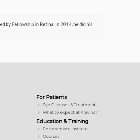
 by Fellowship in Retina. In 2014, he did his
For Patients
Eye Diseases & Treatment
What to expect at Aravind?
Education & Training
Postgraduate Institute
Courses