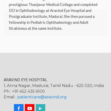
prestigious Thanjavur Medical College and completed
DO in Ophthalmology at Aravind Eye Hospital and
Postgraduate Institute, Madurai. She then pursued a
fellowship in Pediatric Ophthalmology and Adult
Strabismus at the same institute.
ARAVIND EYE HOSPITAL
1, Anna Nagar, Madurai, Tamil Nadu - 625 020, India.
Ph : +91 452 435 6100
Email :
patientcare@aravind.org