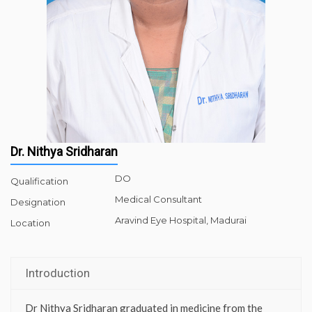
Dr. Nithya Sridharan
DO
Qualification
Medical Consultant
Designation
Aravind Eye Hospital, Madurai
Location
Introduction
Dr Nithya Sridharan graduated in medicine from the