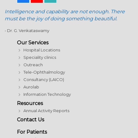
Intelligence and capability are not enough. There
must be the joy of doing something beautiful.
- Dr. G. Venkataswamy
Our Services
Hospital Locations
Speciality clinics
Outreach
Tele-Ophthalmology
Consultancy (LAICO)
Aurolab
Information Technology
Resources
Annual Activity Reports
Contact Us
For Patients