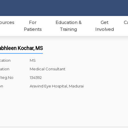
ources
For
Education &
Get
C
Patients
Training
Involved
rabhleen Kochar, MS
cation
MS
ation
Medical Consultant
 Reg.No
134592
on
Aravind Eye Hospital, Madurai