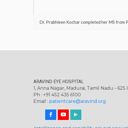
Dr. Prabhleen Kochar completed her MS from P
ARAVIND EYE HOSPITAL
1, Anna Nagar, Madurai, Tamil Nadu - 625 0
Ph : +91 452 435 6100
Email :
patientcare@aravind.org