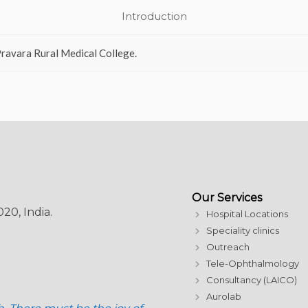
Introduction
ravara Rural Medical College.
Our Services
20, India.
Hospital Locations
Speciality clinics
Outreach
Tele-Ophthalmology
Consultancy (LAICO)
Aurolab