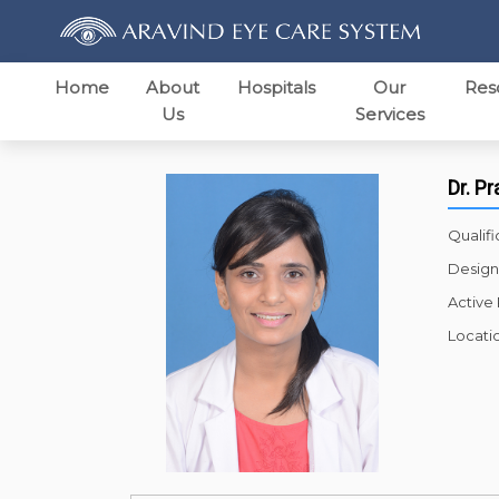
Home
About
Hospitals
Our
Res
Us
Services
Dr. P
Qualifi
Design
Active
Locati