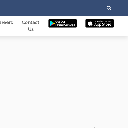
areers
Contact
Us