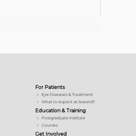
For Patients
Eye Diseases & Treatment
What to expect at Aravind?
Education & Training
Postgraduate Institute
Courses
Get Involved