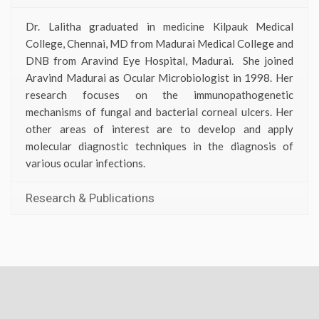
Dr. Lalitha graduated in medicine Kilpauk Medical
College, Chennai, MD from Madurai Medical College and
DNB from Aravind Eye Hospital, Madurai. She joined
Aravind Madurai as Ocular Microbiologist in 1998. Her
research focuses on the immunopathogenetic
mechanisms of fungal and bacterial corneal ulcers. Her
other areas of interest are to develop and apply
molecular diagnostic techniques in the diagnosis of
various ocular infections.
Research & Publications