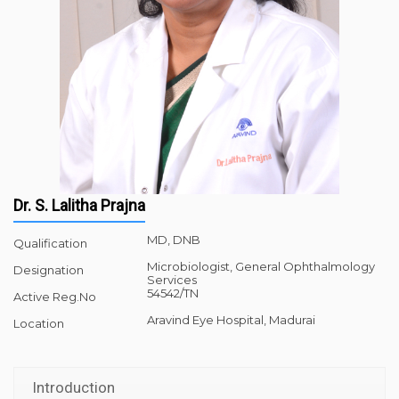
Dr. S. Lalitha Prajna
MD, DNB
Qualification
Microbiologist, General Ophthalmology
Designation
Services
54542/TN
Active Reg.No
Aravind Eye Hospital, Madurai
Location
Introduction