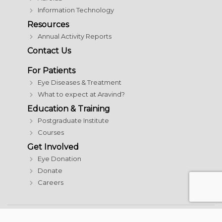
Information Technology
Resources
Annual Activity Reports
Contact Us
For Patients
Eye Diseases & Treatment
What to expect at Aravind?
Education & Training
Postgraduate Institute
Courses
Get Involved
Eye Donation
Donate
Careers
© 2026 Aravind Eye Care System | All rights reserved