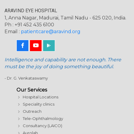
ARAVIND EYE HOSPITAL
1, Anna Nagar, Madurai, Tamil Nadu - 625 020, India.
Ph : +91 452 435 6100
Email :
patientcare@aravind.org
Intelligence and capability are not enough. There
must be the joy of doing something beautiful.
- Dr. G. Venkataswamy
Our Services
Hospital Locations
Speciality clinics
Outreach
Tele-Ophthalmology
Consultancy (LAICO)
Aurolab