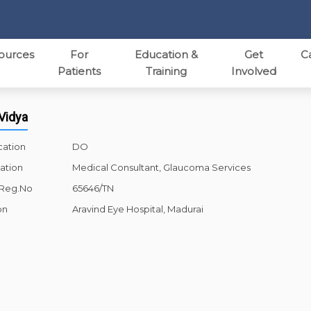
ources
For
Education &
Get
C
Patients
Training
Involved
 Vidya
cation
DO
ation
Medical Consultant, Glaucoma Services
 Reg.No
65646/TN
on
Aravind Eye Hospital, Madurai