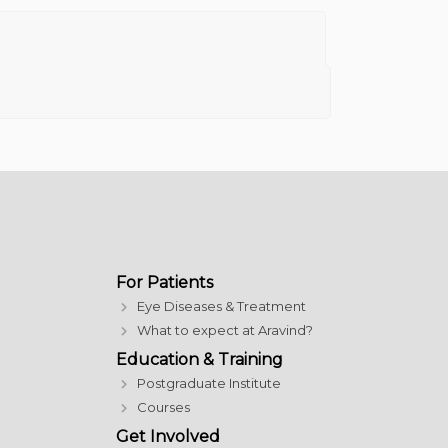
For Patients
Eye Diseases & Treatment
What to expect at Aravind?
Education & Training
Postgraduate Institute
Courses
Get Involved