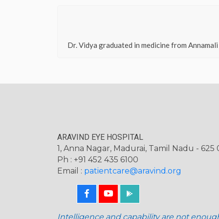
Dr. Vidya graduated in medicine from Annamali
ARAVIND EYE HOSPITAL
1, Anna Nagar, Madurai, Tamil Nadu - 625 0
Ph : +91 452 435 6100
Email :
patientcare@aravind.org
Intelligence and capability are not enoug