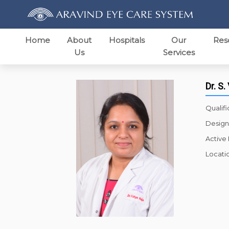
Home
About
Hospitals
Our
Res
Us
Services
Dr. S.
Qualifi
Design
Active
Locati