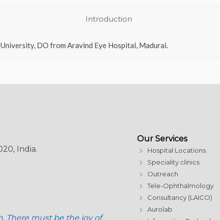
Introduction
 University, DO from Aravind Eye Hospital, Madurai.
Our Services
20, India.
Hospital Locations
Speciality clinics
Outreach
Tele-Ophthalmology
Consultancy (LAICO)
Aurolab
h. There must be the joy of