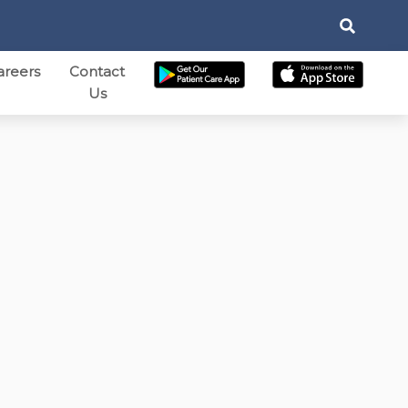
areers
Contact
Us