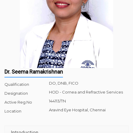
Dr. Seema Ramakrishnan
DO, DNB, FICO
Qualification
HOD - Cornea and Refractive Services
Designation
144113/TN
Active Reg.No
Aravind Eye Hospital, Chennai
Location
Introduction