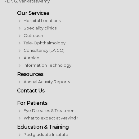
- Dr. G. Venkataswamy
Our Services
Hospital Locations
Speciality clinics
Outreach
Tele-Ophthalmology
Consultancy (LAICO)
Aurolab
Information Technology
Resources
Annual Activity Reports
Contact Us
For Patients
Eye Diseases & Treatment
What to expect at Aravind?
Education & Training
Postgraduate Institute