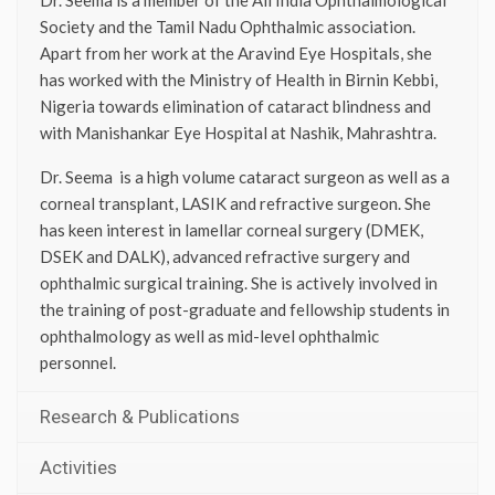
Society and the Tamil Nadu Ophthalmic association.
Apart from her work at the Aravind Eye Hospitals, she
has worked with the Ministry of Health in Birnin Kebbi,
Nigeria towards elimination of cataract blindness and
with Manishankar Eye Hospital at Nashik, Mahrashtra.
Dr. Seema is a high volume cataract surgeon as well as a
corneal transplant, LASIK and refractive surgeon. She
has keen interest in lamellar corneal surgery (DMEK,
DSEK and DALK), advanced refractive surgery and
ophthalmic surgical training. She is actively involved in
the training of post-graduate and fellowship students in
ophthalmology as well as mid-level ophthalmic
personnel.
Research & Publications
Activities