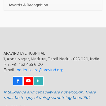
Awards & Recognition
ARAVIND EYE HOSPITAL
1, Anna Nagar, Madurai, Tamil Nadu - 625 020, India.
Ph : +91 452 435 6100
Email :
patientcare@aravind.org
Intelligence and capability are not enough. There
must be the joy of doing something beautiful.