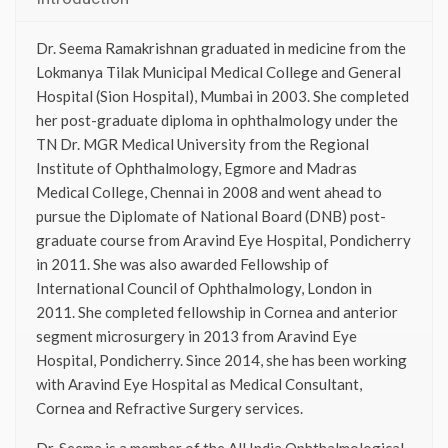
Dr. Seema Ramakrishnan graduated in medicine from the
Lokmanya Tilak Municipal Medical College and General
Hospital (Sion Hospital), Mumbai in 2003. She completed
her post-graduate diploma in ophthalmology under the
TN Dr. MGR Medical University from the Regional
Institute of Ophthalmology, Egmore and Madras
Medical College, Chennai in 2008 and went ahead to
pursue the Diplomate of National Board (DNB) post-
graduate course from Aravind Eye Hospital, Pondicherry
in 2011. She was also awarded Fellowship of
International Council of Ophthalmology, London in
2011. She completed fellowship in Cornea and anterior
segment microsurgery in 2013 from Aravind Eye
Hospital, Pondicherry. Since 2014, she has been working
with Aravind Eye Hospital as Medical Consultant,
Cornea and Refractive Surgery services.
Dr. Seema is a member of the All India Ophthalmological