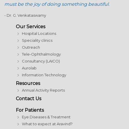
must be the joy of doing something beautiful.
- Dr. G. Venkataswamy
Our Services
Hospital Locations
Speciality clinics
Outreach
Tele-Ophthalmology
Consultancy (LAICO)
Aurolab
Information Technology
Resources
Annual Activity Reports
Contact Us
For Patients
Eye Diseases & Treatment
What to expect at Aravind?