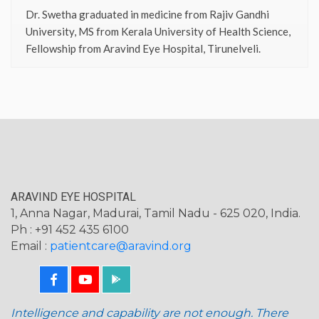
Dr. Swetha graduated in medicine from Rajiv Gandhi
University, MS from Kerala University of Health Science,
Fellowship from Aravind Eye Hospital, Tirunelveli.
ARAVIND EYE HOSPITAL
1, Anna Nagar, Madurai, Tamil Nadu - 625 020, India.
Ph : +91 452 435 6100
Email :
patientcare@aravind.org
Intelligence and capability are not enough. There