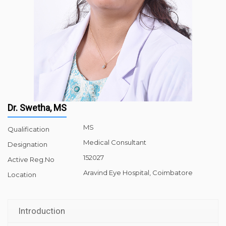
Dr. Swetha, MS
MS
Qualification
Medical Consultant
Designation
152027
Active Reg.No
Aravind Eye Hospital, Coimbatore
Location
Introduction