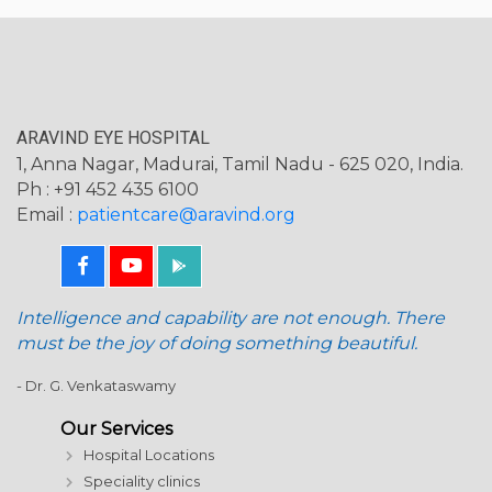
ARAVIND EYE HOSPITAL
1, Anna Nagar, Madurai, Tamil Nadu - 625 020, India.
Ph : +91 452 435 6100
Email :
patientcare@aravind.org
Intelligence and capability are not enough. There
must be the joy of doing something beautiful.
- Dr. G. Venkataswamy
Our Services
Hospital Locations
Speciality clinics