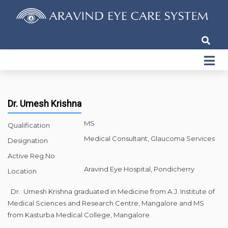
Dr. Umesh Krishna
MS
Qualification
Medical Consultant, Glaucoma Services
Designation
Active Reg.No
Aravind Eye Hospital, Pondicherry
Location
Dr. Umesh Krishna graduated in Medicine from A.J. Institute of
Medical Sciences and Research Centre, Mangalore and MS
from Kasturba Medical College, Mangalore.