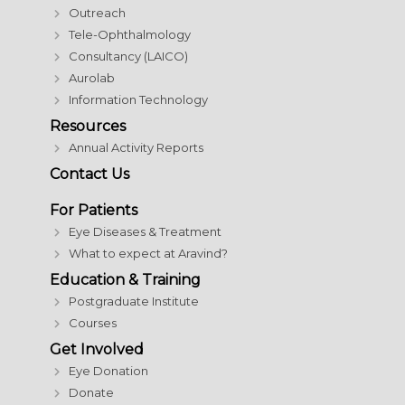
Outreach
Tele-Ophthalmology
Consultancy (LAICO)
Aurolab
Information Technology
Resources
Annual Activity Reports
Contact Us
For Patients
Eye Diseases & Treatment
What to expect at Aravind?
Education & Training
Postgraduate Institute
Courses
Get Involved
Eye Donation
Donate