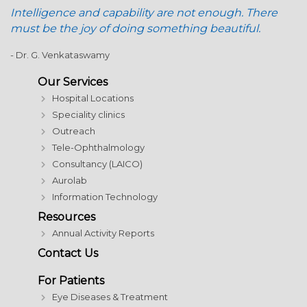
Intelligence and capability are not enough. There
must be the joy of doing something beautiful.
- Dr. G. Venkataswamy
Our Services
Hospital Locations
Speciality clinics
Outreach
Tele-Ophthalmology
Consultancy (LAICO)
Aurolab
Information Technology
Resources
Annual Activity Reports
Contact Us
For Patients
Eye Diseases & Treatment