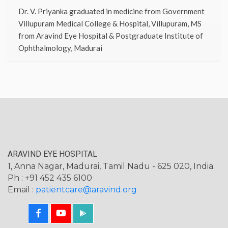
Dr. V. Priyanka graduated in medicine from Government
Villupuram Medical College & Hospital, Villupuram, MS
from Aravind Eye Hospital & Postgraduate Institute of
Ophthalmology, Madurai
ARAVIND EYE HOSPITAL
1, Anna Nagar, Madurai, Tamil Nadu - 625 020, India.
Ph : +91 452 435 6100
Email :
patientcare@aravind.org