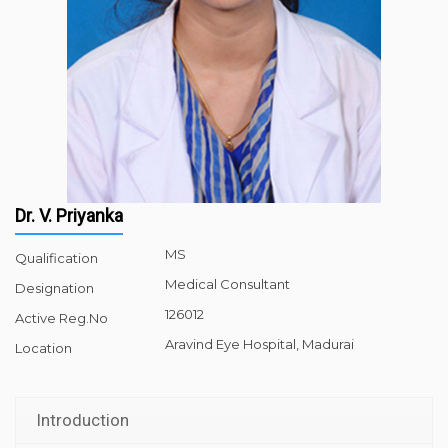
Dr. V. Priyanka
MS
Qualification
Medical Consultant
Designation
126012
Active Reg.No
Aravind Eye Hospital, Madurai
Location
Introduction