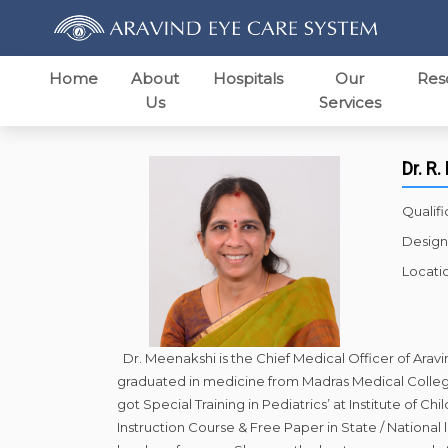
Home
About
Hospitals
Our
Res
Us
Services
Dr. R
Qualifi
Design
Locati
Dr. Meenakshi is the Chief Medical Officer of Arav
graduated in medicine from Madras Medical College
got Special Training in Pediatrics’ at Institute of
Instruction Course & Free Paper in State / National