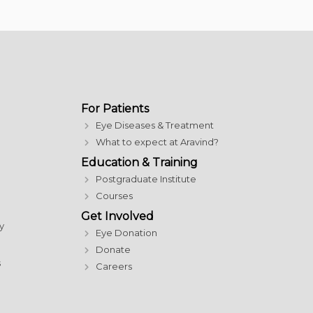
For Patients
Eye Diseases & Treatment
What to expect at Aravind?
Education & Training
Postgraduate Institute
Courses
Get Involved
y
Eye Donation
Donate
s
Careers