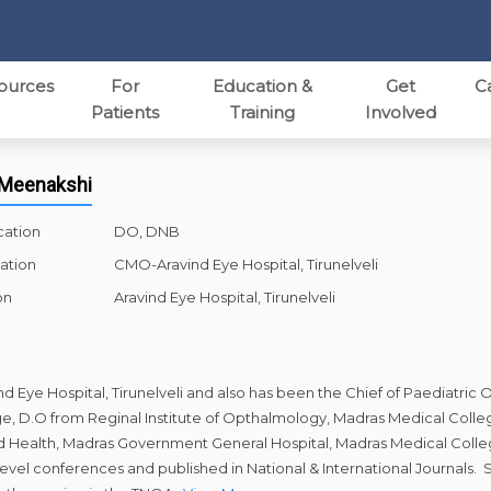
ources
For
Education &
Get
C
Patients
Training
Involved
. Meenakshi
cation
DO, DNB
ation
CMO-Aravind Eye Hospital, Tirunelveli
on
Aravind Eye Hospital, Tirunelveli
ind Eye Hospital, Tirunelveli and also has been the Chief of Paediatr
, D.O from Reginal Institute of Opthalmology, Madras Medical Colle
 Child Health, Madras Government General Hospital, Madras Medical Col
 level conferences and published in National & International Journals.