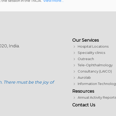
 the session in the TNOA.
View More…
Our Services
20, India.
Hospital Locations
Speciality clinics
Outreach
Tele-Ophthalmology
Consultancy (LAICO)
Aurolab
h. There must be the joy of
Information Technolog
Resources
Annual Activity Report
Contact Us