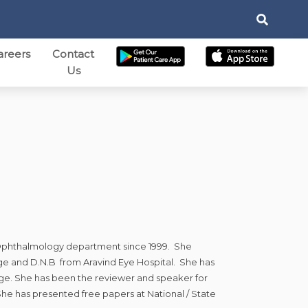
areers
Contact
Us
ic Ophthalmology department since 1999. She
ge and D.N.B from Aravind Eye Hospital. She has
lege. She has been the reviewer and speaker for
 She has presented free papers at National / State