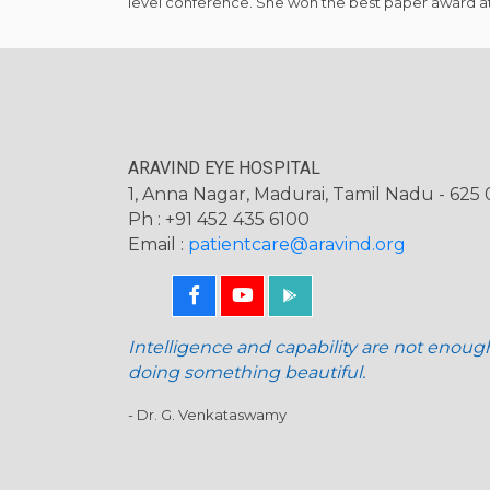
level conference. She won the best paper award at
ARAVIND EYE HOSPITAL
1, Anna Nagar, Madurai, Tamil Nadu - 625 0
Ph : +91 452 435 6100
Email :
patientcare@aravind.org
Intelligence and capability are not enoug
doing something beautiful.
- Dr. G. Venkataswamy