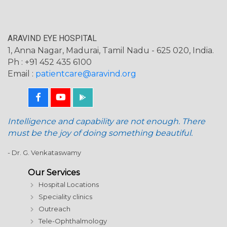
ARAVIND EYE HOSPITAL
1, Anna Nagar, Madurai, Tamil Nadu - 625 020, India.
Ph : +91 452 435 6100
Email :
patientcare@aravind.org
Intelligence and capability are not enough. There
must be the joy of doing something beautiful.
- Dr. G. Venkataswamy
Our Services
Hospital Locations
Speciality clinics
Outreach
Tele-Ophthalmology