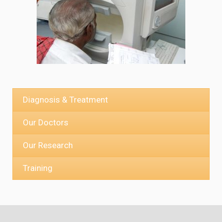
Diagnosis & Treatment
Our Doctors
Our Research
Training