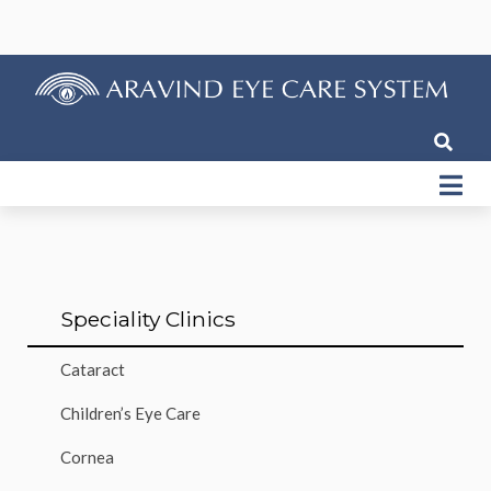
Speciality Clinics
Cataract
Children’s Eye Care
Cornea