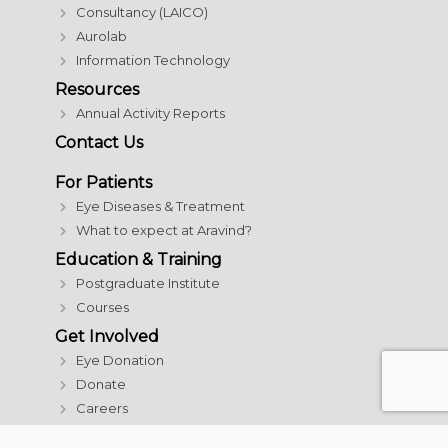
Consultancy (LAICO)
Aurolab
Information Technology
Resources
Annual Activity Reports
Contact Us
For Patients
Eye Diseases & Treatment
What to expect at Aravind?
Education & Training
Postgraduate Institute
Courses
Get Involved
Eye Donation
Donate
Careers