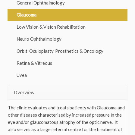
General Ophthalmology
Glaucoma
Low Vision & Vision Rehabilitation
Neuro Ophthalmology
Orbit, Oculoplasty, Prosthetics & Oncology
Retina & Vitreous
Uvea
Overview
The clinic evaluates and treats patients with Glaucoma and
other diseases characterised by increased pressure in the
eye and/or glaucomatous atrophy of the optic nerve. It
also serves as a large referral centre for the treatment of