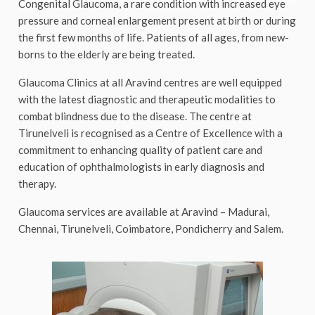
Congenital Glaucoma, a rare condition with increased eye
pressure and corneal enlargement present at birth or during
the first few months of life. Patients of all ages, from new-
borns to the elderly are being treated.
Glaucoma Clinics at all Aravind centres are well equipped
with the latest diagnostic and therapeutic modalities to
combat blindness due to the disease. The centre at
Tirunelveli is recognised as a Centre of Excellence with a
commitment to enhancing quality of patient care and
education of ophthalmologists in early diagnosis and
therapy.
Glaucoma services are available at Aravind – Madurai,
Chennai, Tirunelveli, Coimbatore, Pondicherry and Salem.